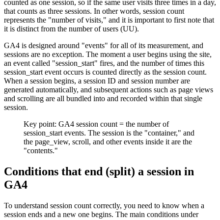
counted as one session, so if the same user visits three times in a day,
that counts as three sessions. In other words, session count
represents the "number of visits," and it is important to first note that
it is distinct from the number of users (UU).
GA4 is designed around "events" for all of its measurement, and
sessions are no exception. The moment a user begins using the site,
an event called "session_start" fires, and the number of times this
session_start event occurs is counted directly as the session count.
When a session begins, a session ID and session number are
generated automatically, and subsequent actions such as page views
and scrolling are all bundled into and recorded within that single
session.
Key point: GA4 session count = the number of
session_start events. The session is the "container," and
the page_view, scroll, and other events inside it are the
"contents."
Conditions that end (split) a session in
GA4
To understand session count correctly, you need to know when a
session ends and a new one begins. The main conditions under