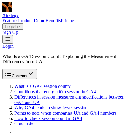
Xtrategy
Features
Product Demo
Benefits
Pricing
English
Sign Up
Login
What Is a GA4 Session Count? Explaining the Measurement
Differences from UA
Contents
What is a GA4 session count?
Conditions that end (split) a session in GA4
Differences in session measurement specifications between
GA4 and UA
Why GA4 tends to show fewer sessions
Points to note when comparing UA and GA4 numbers
How to check session count in GA4
Conclusion