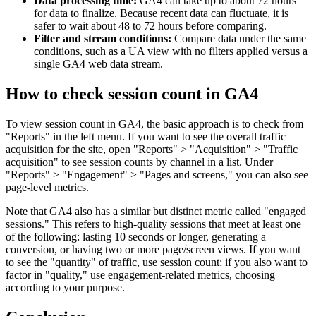
Data processing time:
GA4 can take up to about 72 hours
for data to finalize. Because recent data can fluctuate, it is
safer to wait about 48 to 72 hours before comparing.
Filter and stream conditions:
Compare data under the same
conditions, such as a UA view with no filters applied versus a
single GA4 web data stream.
How to check session count in GA4
To view session count in GA4, the basic approach is to check from
"Reports" in the left menu. If you want to see the overall traffic
acquisition for the site, open "Reports" > "Acquisition" > "Traffic
acquisition" to see session counts by channel in a list. Under
"Reports" > "Engagement" > "Pages and screens," you can also see
page-level metrics.
Note that GA4 also has a similar but distinct metric called "engaged
sessions." This refers to high-quality sessions that meet at least one
of the following: lasting 10 seconds or longer, generating a
conversion, or having two or more page/screen views. If you want
to see the "quantity" of traffic, use session count; if you also want to
factor in "quality," use engagement-related metrics, choosing
according to your purpose.