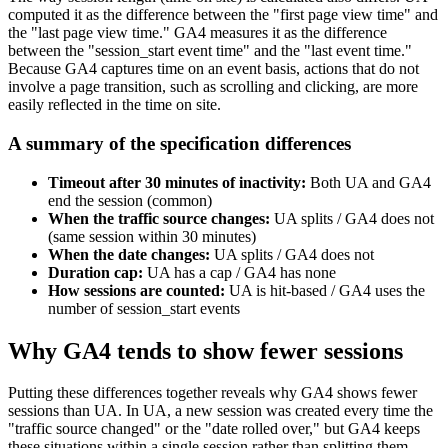
computed it as the difference between the "first page view time" and
the "last page view time." GA4 measures it as the difference
between the "session_start event time" and the "last event time."
Because GA4 captures time on an event basis, actions that do not
involve a page transition, such as scrolling and clicking, are more
easily reflected in the time on site.
A summary of the specification differences
Timeout after 30 minutes of inactivity:
Both UA and GA4
end the session (common)
When the traffic source changes:
UA splits / GA4 does not
(same session within 30 minutes)
When the date changes:
UA splits / GA4 does not
Duration cap:
UA has a cap / GA4 has none
How sessions are counted:
UA is hit-based / GA4 uses the
number of session_start events
Why GA4 tends to show fewer sessions
Putting these differences together reveals why GA4 shows fewer
sessions than UA. In UA, a new session was created every time the
"traffic source changed" or the "date rolled over," but GA4 keeps
these situations within a single session rather than splitting them.