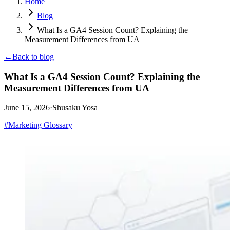
Home
Blog
What Is a GA4 Session Count? Explaining the
Measurement Differences from UA
←
Back to blog
What Is a GA4 Session Count? Explaining the
Measurement Differences from UA
June 15, 2026
·
Shusaku Yosa
#
Marketing Glossary