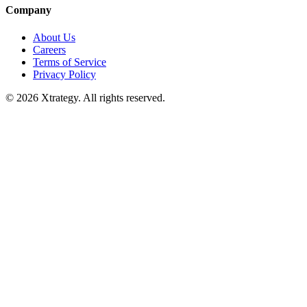
Company
About Us
Careers
Terms of Service
Privacy Policy
© 2026 Xtrategy. All rights reserved.