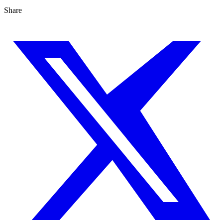
Share