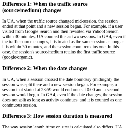
Difference 1: When the traffic source
(source/medium) changes
In UA, when the traffic source changed mid-session, the session
ended at that point and a new session began. For example, if a user
visited from Google Search and then revisited via Yahoo! Search
within 30 minutes, UA counted this as two sessions. In GA4, even if
the traffic source changes, it is treated as the same session as long as
it is within 30 minutes, and the session count remains one. In this
case, the session's source/medium retains the first traffic source
(google/organic).
Difference 2: When the date changes
In UA, when a session crossed the date boundary (midnight), the
session was split there and a new session began. For example, a
session that started at 23:59 would end once at 0:00 and a second
session would begin. In GA4, even if the date changes, the session
does not split as long as activity continues, and it is counted as one
continuous session.
Difference 3: How session duration is measured
The way session length (time on site) is calculated also differs. UA