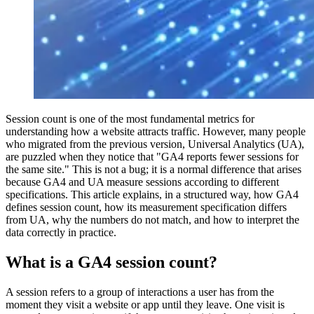
Session count is one of the most fundamental metrics for
understanding how a website attracts traffic. However, many people
who migrated from the previous version, Universal Analytics (UA),
are puzzled when they notice that "GA4 reports fewer sessions for
the same site." This is not a bug; it is a normal difference that arises
because GA4 and UA measure sessions according to different
specifications. This article explains, in a structured way, how GA4
defines session count, how its measurement specification differs
from UA, why the numbers do not match, and how to interpret the
data correctly in practice.
What is a GA4 session count?
A session refers to a group of interactions a user has from the
moment they visit a website or app until they leave. One visit is