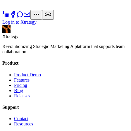
Log in to Xtrategy
Xtrategy
Revolutionizing Strategic Marketing A platform that supports team
collaboration
Product
Product Demo
Features
Pricing
Blog
Releases
Support
Contact
Resources