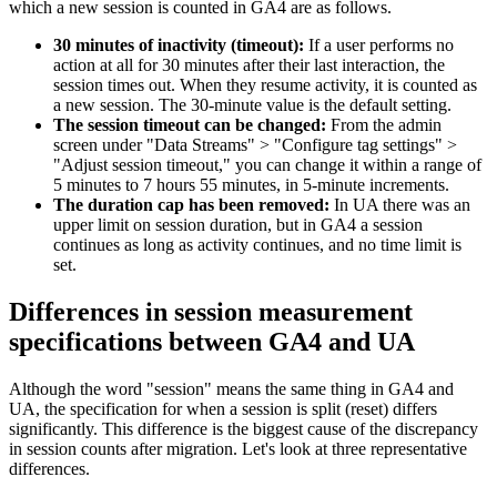
which a new session is counted in GA4 are as follows.
30 minutes of inactivity (timeout):
If a user performs no
action at all for 30 minutes after their last interaction, the
session times out. When they resume activity, it is counted as
a new session. The 30-minute value is the default setting.
The session timeout can be changed:
From the admin
screen under "Data Streams" > "Configure tag settings" >
"Adjust session timeout," you can change it within a range of
5 minutes to 7 hours 55 minutes, in 5-minute increments.
The duration cap has been removed:
In UA there was an
upper limit on session duration, but in GA4 a session
continues as long as activity continues, and no time limit is
set.
Differences in session measurement
specifications between GA4 and UA
Although the word "session" means the same thing in GA4 and
UA, the specification for when a session is split (reset) differs
significantly. This difference is the biggest cause of the discrepancy
in session counts after migration. Let's look at three representative
differences.