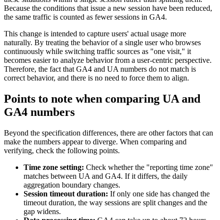
Because the conditions that issue a new session have been reduced,
the same traffic is counted as fewer sessions in GA4.
This change is intended to capture users' actual usage more
naturally. By treating the behavior of a single user who browses
continuously while switching traffic sources as "one visit," it
becomes easier to analyze behavior from a user-centric perspective.
Therefore, the fact that GA4 and UA numbers do not match is
correct behavior, and there is no need to force them to align.
Points to note when comparing UA and
GA4 numbers
Beyond the specification differences, there are other factors that can
make the numbers appear to diverge. When comparing and
verifying, check the following points.
Time zone setting:
Check whether the "reporting time zone"
matches between UA and GA4. If it differs, the daily
aggregation boundary changes.
Session timeout duration:
If only one side has changed the
timeout duration, the way sessions are split changes and the
gap widens.