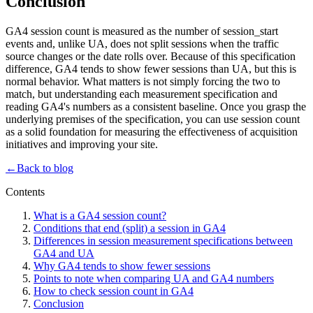
Conclusion
GA4 session count is measured as the number of session_start
events and, unlike UA, does not split sessions when the traffic
source changes or the date rolls over. Because of this specification
difference, GA4 tends to show fewer sessions than UA, but this is
normal behavior. What matters is not simply forcing the two to
match, but understanding each measurement specification and
reading GA4's numbers as a consistent baseline. Once you grasp the
underlying premises of the specification, you can use session count
as a solid foundation for measuring the effectiveness of acquisition
initiatives and improving your site.
←
Back to blog
Contents
What is a GA4 session count?
Conditions that end (split) a session in GA4
Differences in session measurement specifications between
GA4 and UA
Why GA4 tends to show fewer sessions
Points to note when comparing UA and GA4 numbers
How to check session count in GA4
Conclusion