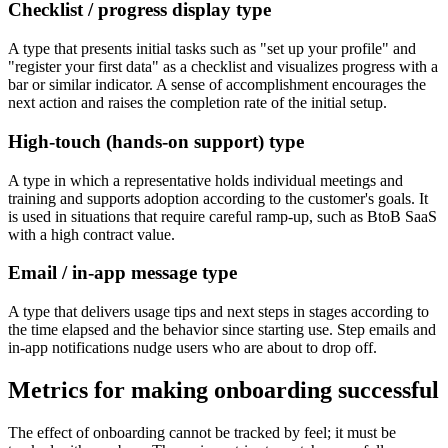
Checklist / progress display type
A type that presents initial tasks such as "set up your profile" and
"register your first data" as a checklist and visualizes progress with a
bar or similar indicator. A sense of accomplishment encourages the
next action and raises the completion rate of the initial setup.
High-touch (hands-on support) type
A type in which a representative holds individual meetings and
training and supports adoption according to the customer's goals. It
is used in situations that require careful ramp-up, such as BtoB SaaS
with a high contract value.
Email / in-app message type
A type that delivers usage tips and next steps in stages according to
the time elapsed and the behavior since starting use. Step emails and
in-app notifications nudge users who are about to drop off.
Metrics for making onboarding successful
The effect of onboarding cannot be tracked by feel; it must be