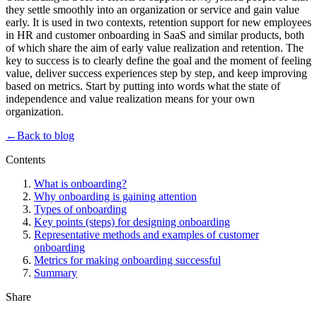
they settle smoothly into an organization or service and gain value
early. It is used in two contexts, retention support for new employees
in HR and customer onboarding in SaaS and similar products, both
of which share the aim of early value realization and retention. The
key to success is to clearly define the goal and the moment of feeling
value, deliver success experiences step by step, and keep improving
based on metrics. Start by putting into words what the state of
independence and value realization means for your own
organization.
←
Back to blog
Contents
What is onboarding?
Why onboarding is gaining attention
Types of onboarding
Key points (steps) for designing onboarding
Representative methods and examples of customer
onboarding
Metrics for making onboarding successful
Summary
Share