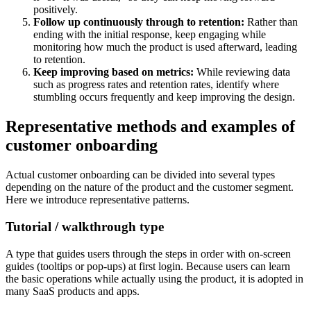
positively.
Follow up continuously through to retention:
Rather than
ending with the initial response, keep engaging while
monitoring how much the product is used afterward, leading
to retention.
Keep improving based on metrics:
While reviewing data
such as progress rates and retention rates, identify where
stumbling occurs frequently and keep improving the design.
Representative methods and examples of
customer onboarding
Actual customer onboarding can be divided into several types
depending on the nature of the product and the customer segment.
Here we introduce representative patterns.
Tutorial / walkthrough type
A type that guides users through the steps in order with on-screen
guides (tooltips or pop-ups) at first login. Because users can learn
the basic operations while actually using the product, it is adopted in
many SaaS products and apps.