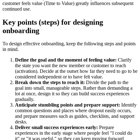
customer feels value (Time to Value) greatly influences subsequent
continued use.
Key points (steps) for designing
onboarding
To design effective onboarding, keep the following steps and points
in mind.
Define the goal and the moment of feeling value:
Clarify
the state you want the new member or customer to reach
(activation). Decide at the outset how far they need to go to be
considered independent or to have felt value.
Break down the steps to reach it:
Divide the path to the
goal into small, manageable steps. Rather than demanding a
lot at once, design it so they can build success experiences
gradually.
Anticipate stumbling points and prepare support:
Identify
common questions and places where dropout easily occurs,
and prepare measures such as guides, checklists, and support
desks.
Deliver small success experiences early:
Prepare
experiences in the early stage where people feel "I could do
it" or "it was useful," so they can keep moving forward