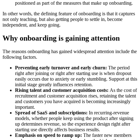
positioned as part of the measures that make up onboarding.
In other words, the defining feature of onboarding is that it captures
not only teaching, but also getting people to settle in, become
independent, and keep going.
Why onboarding is gaining attention
The reasons onboarding has gained widespread attention include the
following factors.
Preventing early turnover and early churn:
The period
right after joining or right after starting use is when dropout
easily occurs due to anxiety or early stumbling. Support at this
initial stage greatly influences retention.
Rising talent and customer acquisition costs:
As the cost of
recruitment and customer acquisition rises, retaining the talent
and customers you have acquired is becoming increasingly
important.
Spread of SaaS and subscriptions:
In recurring-revenue
models, whether people keep using the product after signing
up determines revenue, so the experience design right after
starting use directly affects business results.
Emphasis on speed to ramp up:
The faster new members