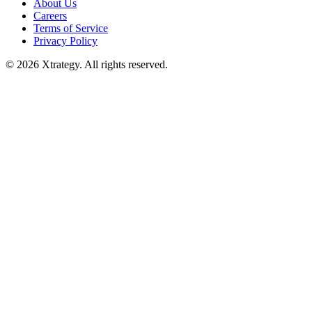
About Us
Careers
Terms of Service
Privacy Policy
© 2026 Xtrategy. All rights reserved.