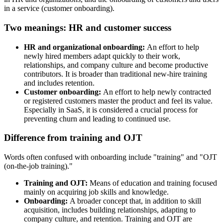
in a service (customer onboarding).
Two meanings: HR and customer success
HR and organizational onboarding:
An effort to help
newly hired members adapt quickly to their work,
relationships, and company culture and become productive
contributors. It is broader than traditional new-hire training
and includes retention.
Customer onboarding:
An effort to help newly contracted
or registered customers master the product and feel its value.
Especially in SaaS, it is considered a crucial process for
preventing churn and leading to continued use.
Difference from training and OJT
Words often confused with onboarding include "training" and "OJT
(on-the-job training)."
Training and OJT:
Means of education and training focused
mainly on acquiring job skills and knowledge.
Onboarding:
A broader concept that, in addition to skill
acquisition, includes building relationships, adapting to
company culture, and retention. Training and OJT are