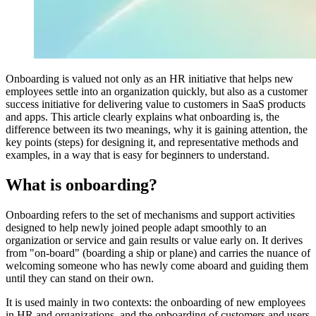
Onboarding is valued not only as an HR initiative that helps new
employees settle into an organization quickly, but also as a customer
success initiative for delivering value to customers in SaaS products
and apps. This article clearly explains what onboarding is, the
difference between its two meanings, why it is gaining attention, the
key points (steps) for designing it, and representative methods and
examples, in a way that is easy for beginners to understand.
What is onboarding?
Onboarding refers to the set of mechanisms and support activities
designed to help newly joined people adapt smoothly to an
organization or service and gain results or value early on. It derives
from "on-board" (boarding a ship or plane) and carries the nuance of
welcoming someone who has newly come aboard and guiding them
until they can stand on their own.
It is used mainly in two contexts: the onboarding of new employees
in HR and organizations, and the onboarding of customers and users