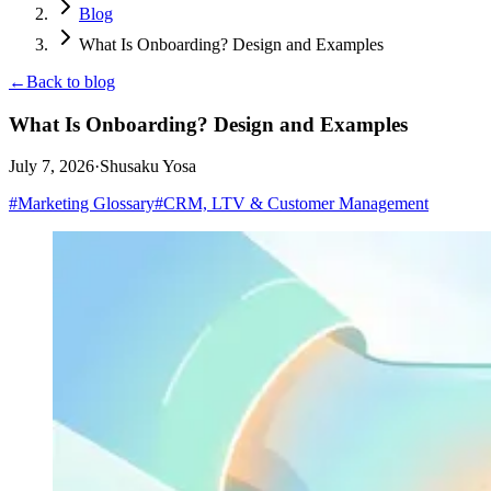
Blog
What Is Onboarding? Design and Examples
←
Back to blog
What Is Onboarding? Design and Examples
July 7, 2026
·
Shusaku Yosa
#
Marketing Glossary
#
CRM, LTV & Customer Management