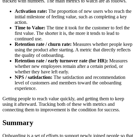
tracked with numbers. The main metrics to watch are as follows.
Activation rate:
The proportion of new users who reach the
initial milestone of feeling value, such as completing a key
action.
Time to Value:
The time it took for the customer to feel the
first value. The shorter it is, the more it tends to lead to
continued use.
Retention rate / churn rate:
Measures whether people keep
using the product after starting. A metric that directly reflects
the quality of onboarding.
Retention rate / early turnover rate (for HR):
Measures
whether new employees remain after a certain period, or
whether they have left early.
NPS / satisfaction:
The satisfaction and recommendation
level of customers and members toward the onboarding
experience.
Getting people to reach value quickly, and getting them to keep
using it afterward. Tracking both of these with metrics and
connecting them to improvement is the condition for success.
Summary
Onboarding is a set of efforts to support newly joined people so that