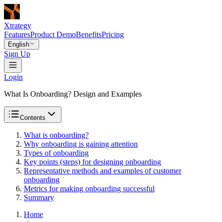
Xtrategy
Features
Product Demo
Benefits
Pricing
English
Sign Up
Login
What Is Onboarding? Design and Examples
Contents
What is onboarding?
Why onboarding is gaining attention
Types of onboarding
Key points (steps) for designing onboarding
Representative methods and examples of customer
onboarding
Metrics for making onboarding successful
Summary
Home