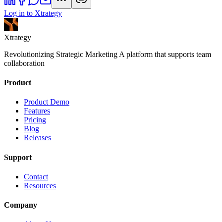
Log in to Xtrategy
Xtrategy
Revolutionizing Strategic Marketing A platform that supports team
collaboration
Product
Product Demo
Features
Pricing
Blog
Releases
Support
Contact
Resources
Company