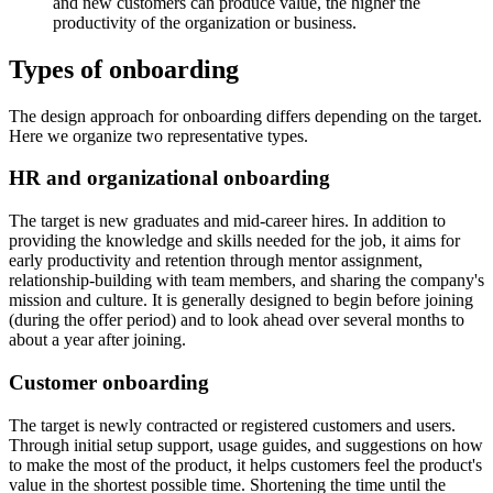
and new customers can produce value, the higher the
productivity of the organization or business.
Types of onboarding
The design approach for onboarding differs depending on the target.
Here we organize two representative types.
HR and organizational onboarding
The target is new graduates and mid-career hires. In addition to
providing the knowledge and skills needed for the job, it aims for
early productivity and retention through mentor assignment,
relationship-building with team members, and sharing the company's
mission and culture. It is generally designed to begin before joining
(during the offer period) and to look ahead over several months to
about a year after joining.
Customer onboarding
The target is newly contracted or registered customers and users.
Through initial setup support, usage guides, and suggestions on how
to make the most of the product, it helps customers feel the product's
value in the shortest possible time. Shortening the time until the