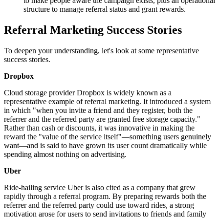
to make people aware the campaign exists, plus an operational
structure to manage referral status and grant rewards.
Referral Marketing Success Stories
To deepen your understanding, let's look at some representative
success stories.
Dropbox
Cloud storage provider Dropbox is widely known as a
representative example of referral marketing. It introduced a system
in which "when you invite a friend and they register, both the
referrer and the referred party are granted free storage capacity."
Rather than cash or discounts, it was innovative in making the
reward the "value of the service itself"—something users genuinely
want—and is said to have grown its user count dramatically while
spending almost nothing on advertising.
Uber
Ride-hailing service Uber is also cited as a company that grew
rapidly through a referral program. By preparing rewards both the
referrer and the referred party could use toward rides, a strong
motivation arose for users to send invitations to friends and family