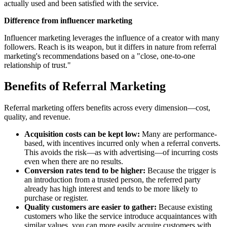
actually used and been satisfied with the service.
Difference from influencer marketing
Influencer marketing leverages the influence of a creator with many
followers. Reach is its weapon, but it differs in nature from referral
marketing's recommendations based on a "close, one-to-one
relationship of trust."
Benefits of Referral Marketing
Referral marketing offers benefits across every dimension—cost,
quality, and revenue.
Acquisition costs can be kept low:
Many are performance-
based, with incentives incurred only when a referral converts.
This avoids the risk—as with advertising—of incurring costs
even when there are no results.
Conversion rates tend to be higher:
Because the trigger is
an introduction from a trusted person, the referred party
already has high interest and tends to be more likely to
purchase or register.
Quality customers are easier to gather:
Because existing
customers who like the service introduce acquaintances with
similar values, you can more easily acquire customers with