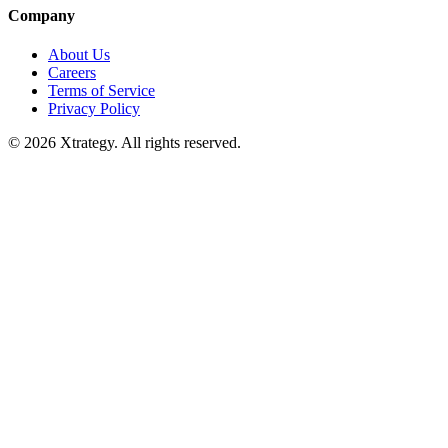
Company
About Us
Careers
Terms of Service
Privacy Policy
© 2026 Xtrategy. All rights reserved.