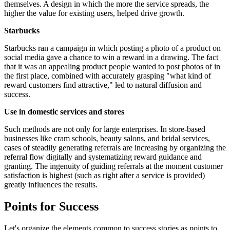
themselves. A design in which the more the service spreads, the
higher the value for existing users, helped drive growth.
Starbucks
Starbucks ran a campaign in which posting a photo of a product on
social media gave a chance to win a reward in a drawing. The fact
that it was an appealing product people wanted to post photos of in
the first place, combined with accurately grasping "what kind of
reward customers find attractive," led to natural diffusion and
success.
Use in domestic services and stores
Such methods are not only for large enterprises. In store-based
businesses like cram schools, beauty salons, and bridal services,
cases of steadily generating referrals are increasing by organizing the
referral flow digitally and systematizing reward guidance and
granting. The ingenuity of guiding referrals at the moment customer
satisfaction is highest (such as right after a service is provided)
greatly influences the results.
Points for Success
Let's organize the elements common to success stories as points to