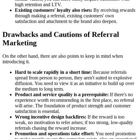
high retention and LTV.
Existing customers' loyalty also rises:
By receiving rewards
through making a referral, existing customers' own
satisfaction and attachment to the brand also deepen.
Drawbacks and Cautions of Referral
Marketing
On the other hand, there are also points to keep in mind when
introducing it.
Hard to scale rapidly in a short time:
Because referrals
spread from person to person, they aren't suited to explosive
diffusion. You need to view it as an initiative to build up over
the medium to long term.
Product and service quality is a prerequisite:
If there's no
experience worth recommending in the first place, no referral
will arise. The foundation of product strength and customer
satisfaction is essential.
Wrong incentive design backfires:
If the reward is too
weak, no motivation to refer arises; if too strong, low-quality
referrals chasing the reward increase.
Promotion and operations take effort:
You need promotion