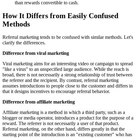
than rewards convertible to cash.
How It Differs from Easily Confused
Methods
Referral marketing tends to be confused with similar methods. Let's
clarify the differences.
Difference from viral marketing
Viral marketing aims for an interesting video or campaign to spread
"like a virus" to an unspecified large audience. While the reach is
broad, there is not necessarily a strong relationship of trust between
the referrer and the recipient. By contrast, referral marketing
assumes introductions to people close to the customer and differs in
that it designs incentives to encourage referral behavior.
Difference from affiliate marketing
Affiliate marketing is a method in which a third party, such as a
blogger or media operator, introduces a product for the purpose of a
reward. The referrer is not necessarily a user of that product.
Referral marketing, on the other hand, differs greatly in that the
starting point of the introduction is an "existing customer" who has