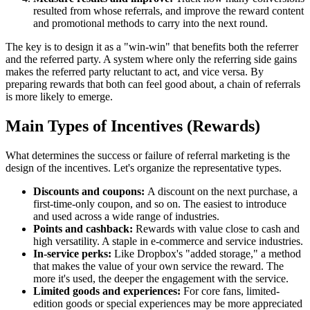
resulted from whose referrals, and improve the reward content
and promotional methods to carry into the next round.
The key is to design it as a "win-win" that benefits both the referrer
and the referred party. A system where only the referring side gains
makes the referred party reluctant to act, and vice versa. By
preparing rewards that both can feel good about, a chain of referrals
is more likely to emerge.
Main Types of Incentives (Rewards)
What determines the success or failure of referral marketing is the
design of the incentives. Let's organize the representative types.
Discounts and coupons:
A discount on the next purchase, a
first-time-only coupon, and so on. The easiest to introduce
and used across a wide range of industries.
Points and cashback:
Rewards with value close to cash and
high versatility. A staple in e-commerce and service industries.
In-service perks:
Like Dropbox's "added storage," a method
that makes the value of your own service the reward. The
more it's used, the deeper the engagement with the service.
Limited goods and experiences:
For core fans, limited-
edition goods or special experiences may be more appreciated