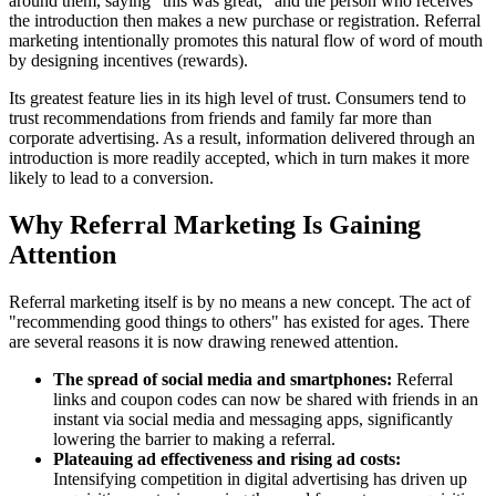
around them, saying "this was great," and the person who receives
the introduction then makes a new purchase or registration. Referral
marketing intentionally promotes this natural flow of word of mouth
by designing incentives (rewards).
Its greatest feature lies in its high level of trust. Consumers tend to
trust recommendations from friends and family far more than
corporate advertising. As a result, information delivered through an
introduction is more readily accepted, which in turn makes it more
likely to lead to a conversion.
Why Referral Marketing Is Gaining
Attention
Referral marketing itself is by no means a new concept. The act of
"recommending good things to others" has existed for ages. There
are several reasons it is now drawing renewed attention.
The spread of social media and smartphones:
Referral
links and coupon codes can now be shared with friends in an
instant via social media and messaging apps, significantly
lowering the barrier to making a referral.
Plateauing ad effectiveness and rising ad costs:
Intensifying competition in digital advertising has driven up