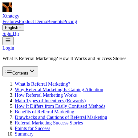
Xtrategy
Features
Product Demo
Benefits
Pricing
English
Sign Up
Login
What Is Referral Marketing? How It Works and Success Stories
Contents
What Is Referral Marketing?
Why Referral Marketing Is Gaining Attention
How Referral Marketing Works
Main Types of Incentives (Rewards)
How It Differs from Easily Confused Methods
Benefits of Referral Marketing
Drawbacks and Cautions of Referral Marketing
Referral Marketing Success Stories
Points for Success
Summary