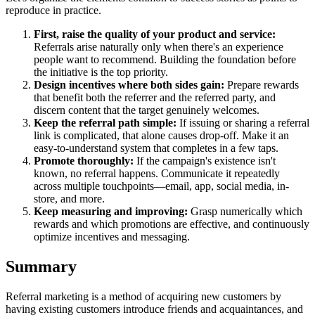
reproduce in practice.
First, raise the quality of your product and service:
Referrals arise naturally only when there's an experience
people want to recommend. Building the foundation before
the initiative is the top priority.
Design incentives where both sides gain:
Prepare rewards
that benefit both the referrer and the referred party, and
discern content that the target genuinely welcomes.
Keep the referral path simple:
If issuing or sharing a referral
link is complicated, that alone causes drop-off. Make it an
easy-to-understand system that completes in a few taps.
Promote thoroughly:
If the campaign's existence isn't
known, no referral happens. Communicate it repeatedly
across multiple touchpoints—email, app, social media, in-
store, and more.
Keep measuring and improving:
Grasp numerically which
rewards and which promotions are effective, and continuously
optimize incentives and messaging.
Summary
Referral marketing is a method of acquiring new customers by
having existing customers introduce friends and acquaintances, and