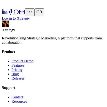
Log in to Xtrategy
Xtrategy
Revolutionizing Strategic Marketing A platform that supports team
collaboration
Product
Product Demo
Features
Pricing
Blog
Releases
Support
Contact
Resources