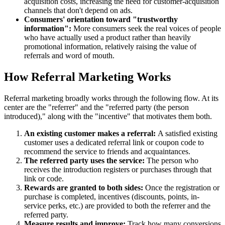
acquisition costs, increasing the need for customer-acquisition
channels that don't depend on ads.
Consumers' orientation toward "trustworthy
information":
More consumers seek the real voices of people
who have actually used a product rather than heavily
promotional information, relatively raising the value of
referrals and word of mouth.
How Referral Marketing Works
Referral marketing broadly works through the following flow. At its
center are the "referrer" and the "referred party (the person
introduced)," along with the "incentive" that motivates them both.
An existing customer makes a referral:
A satisfied existing
customer uses a dedicated referral link or coupon code to
recommend the service to friends and acquaintances.
The referred party uses the service:
The person who
receives the introduction registers or purchases through that
link or code.
Rewards are granted to both sides:
Once the registration or
purchase is completed, incentives (discounts, points, in-
service perks, etc.) are provided to both the referrer and the
referred party.
Measure results and improve:
Track how many conversions