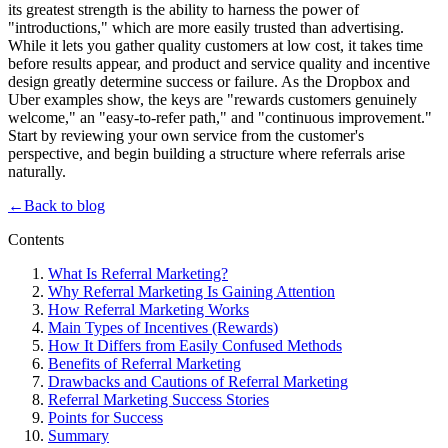
its greatest strength is the ability to harness the power of
"introductions," which are more easily trusted than advertising.
While it lets you gather quality customers at low cost, it takes time
before results appear, and product and service quality and incentive
design greatly determine success or failure. As the Dropbox and
Uber examples show, the keys are "rewards customers genuinely
welcome," an "easy-to-refer path," and "continuous improvement."
Start by reviewing your own service from the customer's
perspective, and begin building a structure where referrals arise
naturally.
←
Back to blog
Contents
What Is Referral Marketing?
Why Referral Marketing Is Gaining Attention
How Referral Marketing Works
Main Types of Incentives (Rewards)
How It Differs from Easily Confused Methods
Benefits of Referral Marketing
Drawbacks and Cautions of Referral Marketing
Referral Marketing Success Stories
Points for Success
Summary