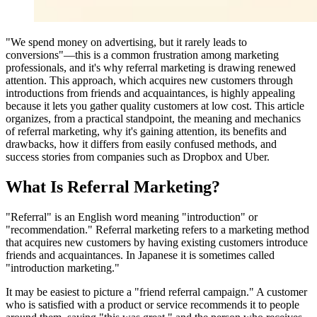
"We spend money on advertising, but it rarely leads to
conversions"—this is a common frustration among marketing
professionals, and it's why referral marketing is drawing renewed
attention. This approach, which acquires new customers through
introductions from friends and acquaintances, is highly appealing
because it lets you gather quality customers at low cost. This article
organizes, from a practical standpoint, the meaning and mechanics
of referral marketing, why it's gaining attention, its benefits and
drawbacks, how it differs from easily confused methods, and
success stories from companies such as Dropbox and Uber.
What Is Referral Marketing?
"Referral" is an English word meaning "introduction" or
"recommendation." Referral marketing refers to a marketing method
that acquires new customers by having existing customers introduce
friends and acquaintances. In Japanese it is sometimes called
"introduction marketing."
It may be easiest to picture a "friend referral campaign." A customer
who is satisfied with a product or service recommends it to people