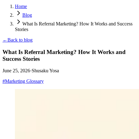
Home
Blog
What Is Referral Marketing? How It Works and Success
Stories
←
Back to blog
What Is Referral Marketing? How It Works and
Success Stories
June 25, 2026
·
Shusaku Yosa
#
Marketing Glossary