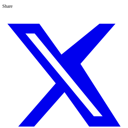
Share