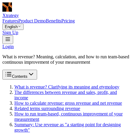
Xtrategy
Features
Product Demo
Benefits
Pricing
English
Sign Up
Login
What is revenue? Meaning, calculation, and how to run team-based
continuous improvement of your measurement
Contents
What is revenue? Clarifying its meaning and etymology
The differences between revenue and sales, profit, and
income
How to calculate revenue: gross revenue and net revenue
Related terms surrounding revenue
How to run team-based, continuous improvement of your
measurement
Summary: Use revenue as "a starting point for designing
growth"