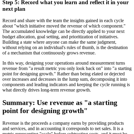
Step 5: Record what you learn and reflect it in your
next plan
Record and share with the team the insights gained in each cycle
about "which initiative moved the revenue of which component."
The accumulated knowledge can be directly applied to your next
budget allocation, goal setting, and prioritization of initiatives.
Building a state where anyone can make the same judgment,
without relying on an individual's rules of thumb, is the destination
of a mechanism that continuously grows revenue.
In this way, designing your operations around measurement turns
revenue from "a result metric you only look back on" into "a starting
point for designing growth." Rather than being elated or dejected
over increases and decreases in the lump sum, decomposing it into
components and leading indicators and keeping the cycle running is
what directly drives long-term revenue growth.
Summary: Use revenue as "a starting
point for designing growth"
Revenue is the proceeds a company earns by providing products
and services, and in accounting it corresponds to net sales. It is a
metric representing "scale" before subtracting costs, and it must be