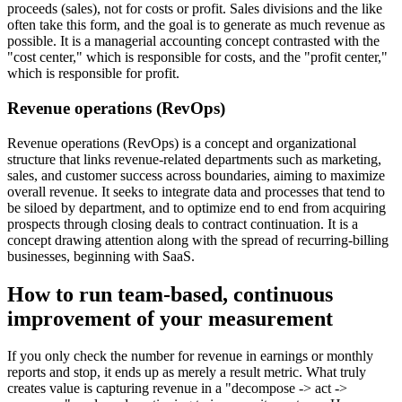
proceeds (sales), not for costs or profit. Sales divisions and the like
often take this form, and the goal is to generate as much revenue as
possible. It is a managerial accounting concept contrasted with the
"cost center," which is responsible for costs, and the "profit center,"
which is responsible for profit.
Revenue operations (RevOps)
Revenue operations (RevOps) is a concept and organizational
structure that links revenue-related departments such as marketing,
sales, and customer success across boundaries, aiming to maximize
overall revenue. It seeks to integrate data and processes that tend to
be siloed by department, and to optimize end to end from acquiring
prospects through closing deals to contract continuation. It is a
concept drawing attention along with the spread of recurring-billing
businesses, beginning with SaaS.
How to run team-based, continuous
improvement of your measurement
If you only check the number for revenue in earnings or monthly
reports and stop, it ends up as merely a result metric. What truly
creates value is capturing revenue in a "decompose -> act ->