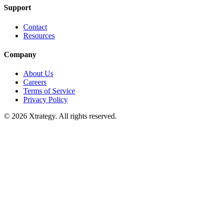
Support
Contact
Resources
Company
About Us
Careers
Terms of Service
Privacy Policy
© 2026 Xtrategy. All rights reserved.