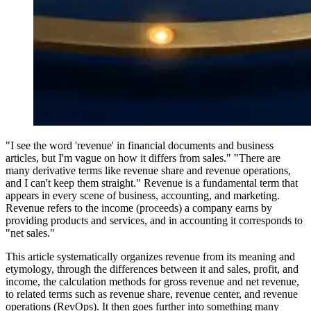
"I see the word 'revenue' in financial documents and business
articles, but I'm vague on how it differs from sales." "There are
many derivative terms like revenue share and revenue operations,
and I can't keep them straight." Revenue is a fundamental term that
appears in every scene of business, accounting, and marketing.
Revenue refers to the income (proceeds) a company earns by
providing products and services, and in accounting it corresponds to
"net sales."
This article systematically organizes revenue from its meaning and
etymology, through the differences between it and sales, profit, and
income, the calculation methods for gross revenue and net revenue,
to related terms such as revenue share, revenue center, and revenue
operations (RevOps). It then goes further into something many