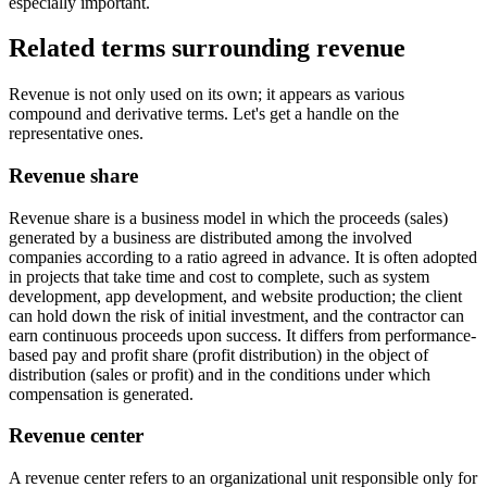
especially important.
Related terms surrounding revenue
Revenue is not only used on its own; it appears as various
compound and derivative terms. Let's get a handle on the
representative ones.
Revenue share
Revenue share is a business model in which the proceeds (sales)
generated by a business are distributed among the involved
companies according to a ratio agreed in advance. It is often adopted
in projects that take time and cost to complete, such as system
development, app development, and website production; the client
can hold down the risk of initial investment, and the contractor can
earn continuous proceeds upon success. It differs from performance-
based pay and profit share (profit distribution) in the object of
distribution (sales or profit) and in the conditions under which
compensation is generated.
Revenue center
A revenue center refers to an organizational unit responsible only for