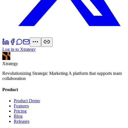
Log in to Xtrategy
Xtrategy
Revolutionizing Strategic Marketing A platform that supports team
collaboration
Product
Product Demo
Features
Pricing
Blog
Releases