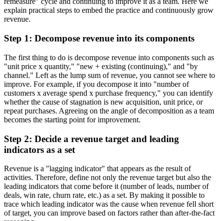
remeasure" cycle and continuing to improve it as a team. Here we
explain practical steps to embed the practice and continuously grow
revenue.
Step 1: Decompose revenue into its components
The first thing to do is decompose revenue into components such as
"unit price x quantity," "new + existing (continuing)," and "by
channel." Left as the lump sum of revenue, you cannot see where to
improve. For example, if you decompose it into "number of
customers x average spend x purchase frequency," you can identify
whether the cause of stagnation is new acquisition, unit price, or
repeat purchases. Agreeing on the angle of decomposition as a team
becomes the starting point for improvement.
Step 2: Decide a revenue target and leading
indicators as a set
Revenue is a "lagging indicator" that appears as the result of
activities. Therefore, define not only the revenue target but also the
leading indicators that come before it (number of leads, number of
deals, win rate, churn rate, etc.) as a set. By making it possible to
trace which leading indicator was the cause when revenue fell short
of target, you can improve based on factors rather than after-the-fact