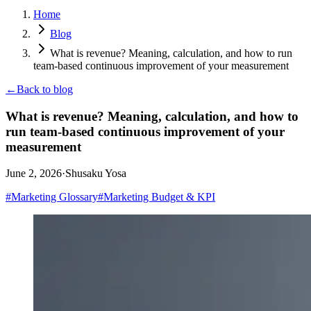
Home
Blog
What is revenue? Meaning, calculation, and how to run
team-based continuous improvement of your measurement
←
Back to blog
What is revenue? Meaning, calculation, and how to
run team-based continuous improvement of your
measurement
June 2, 2026
·
Shusaku Yosa
#
Marketing Glossary
#
Marketing Budget & KPI