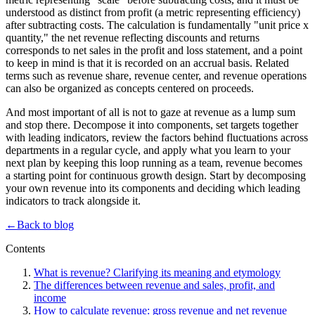
understood as distinct from profit (a metric representing efficiency)
after subtracting costs. The calculation is fundamentally "unit price x
quantity," the net revenue reflecting discounts and returns
corresponds to net sales in the profit and loss statement, and a point
to keep in mind is that it is recorded on an accrual basis. Related
terms such as revenue share, revenue center, and revenue operations
can also be organized as concepts centered on proceeds.
And most important of all is not to gaze at revenue as a lump sum
and stop there. Decompose it into components, set targets together
with leading indicators, review the factors behind fluctuations across
departments in a regular cycle, and apply what you learn to your
next plan by keeping this loop running as a team, revenue becomes
a starting point for continuous growth design. Start by decomposing
your own revenue into its components and deciding which leading
indicators to track alongside it.
←
Back to blog
Contents
What is revenue? Clarifying its meaning and etymology
The differences between revenue and sales, profit, and
income
How to calculate revenue: gross revenue and net revenue