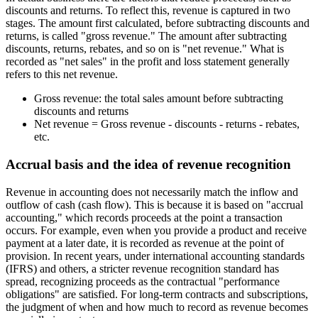
discounts and returns. To reflect this, revenue is captured in two
stages. The amount first calculated, before subtracting discounts and
returns, is called "gross revenue." The amount after subtracting
discounts, returns, rebates, and so on is "net revenue." What is
recorded as "net sales" in the profit and loss statement generally
refers to this net revenue.
Gross revenue: the total sales amount before subtracting
discounts and returns
Net revenue = Gross revenue - discounts - returns - rebates,
etc.
Accrual basis and the idea of revenue recognition
Revenue in accounting does not necessarily match the inflow and
outflow of cash (cash flow). This is because it is based on "accrual
accounting," which records proceeds at the point a transaction
occurs. For example, even when you provide a product and receive
payment at a later date, it is recorded as revenue at the point of
provision. In recent years, under international accounting standards
(IFRS) and others, a stricter revenue recognition standard has
spread, recognizing proceeds as the contractual "performance
obligations" are satisfied. For long-term contracts and subscriptions,
the judgment of when and how much to record as revenue becomes