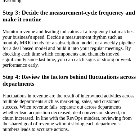
reasoning.
Step 3: Decide the measurement-cycle frequency and
make it routine
Monitor revenue and leading indicators at a frequency that matches
your business's speed. Decide a measurement rhythm such as
monthly MRR trends for a subscription model, or a weekly pipeline
for a deal-based model and build it into your regular meetings. By
checking each time which components and channels moved
significantly since last time, you can catch signs of strong or weak
performance early.
Step 4: Review the factors behind fluctuations across
departments
Fluctuations in revenue are the result of intertwined activities across
multiple departments such as marketing, sales, and customer
success. When revenue falls, separate out across departments
whether lead acquisition decreased, deal conversion slowed, or
churn increased. In line with the RevOps mindset, reviewing from
the shared goal of revenue without siloing each department's
numbers leads to accurate actions.