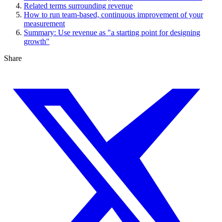
Related terms surrounding revenue
How to run team-based, continuous improvement of your
measurement
Summary: Use revenue as "a starting point for designing
growth"
Share