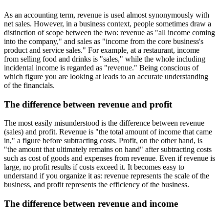
As an accounting term, revenue is used almost synonymously with
net sales. However, in a business context, people sometimes draw a
distinction of scope between the two: revenue as "all income coming
into the company," and sales as "income from the core business's
product and service sales." For example, at a restaurant, income
from selling food and drinks is "sales," while the whole including
incidental income is regarded as "revenue." Being conscious of
which figure you are looking at leads to an accurate understanding
of the financials.
The difference between revenue and profit
The most easily misunderstood is the difference between revenue
(sales) and profit. Revenue is "the total amount of income that came
in," a figure before subtracting costs. Profit, on the other hand, is
"the amount that ultimately remains on hand" after subtracting costs
such as cost of goods and expenses from revenue. Even if revenue is
large, no profit results if costs exceed it. It becomes easy to
understand if you organize it as: revenue represents the scale of the
business, and profit represents the efficiency of the business.
The difference between revenue and income