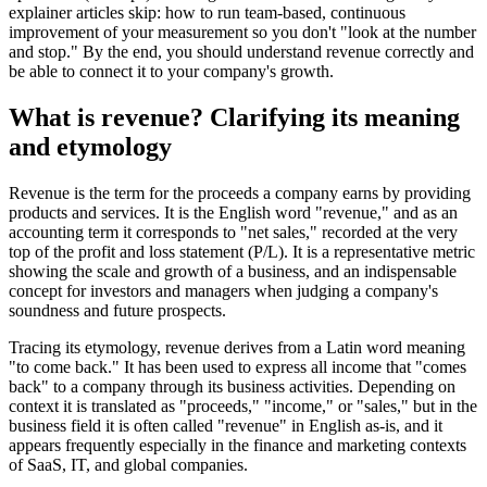
explainer articles skip: how to run team-based, continuous
improvement of your measurement so you don't "look at the number
and stop." By the end, you should understand revenue correctly and
be able to connect it to your company's growth.
What is revenue? Clarifying its meaning
and etymology
Revenue is the term for the proceeds a company earns by providing
products and services. It is the English word "revenue," and as an
accounting term it corresponds to "net sales," recorded at the very
top of the profit and loss statement (P/L). It is a representative metric
showing the scale and growth of a business, and an indispensable
concept for investors and managers when judging a company's
soundness and future prospects.
Tracing its etymology, revenue derives from a Latin word meaning
"to come back." It has been used to express all income that "comes
back" to a company through its business activities. Depending on
context it is translated as "proceeds," "income," or "sales," but in the
business field it is often called "revenue" in English as-is, and it
appears frequently especially in the finance and marketing contexts
of SaaS, IT, and global companies.