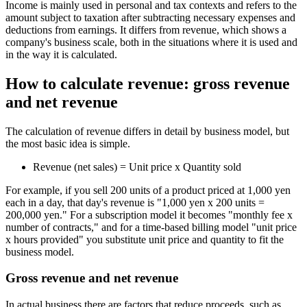
Income is mainly used in personal and tax contexts and refers to the
amount subject to taxation after subtracting necessary expenses and
deductions from earnings. It differs from revenue, which shows a
company's business scale, both in the situations where it is used and
in the way it is calculated.
How to calculate revenue: gross revenue
and net revenue
The calculation of revenue differs in detail by business model, but
the most basic idea is simple.
Revenue (net sales) = Unit price x Quantity sold
For example, if you sell 200 units of a product priced at 1,000 yen
each in a day, that day's revenue is "1,000 yen x 200 units =
200,000 yen." For a subscription model it becomes "monthly fee x
number of contracts," and for a time-based billing model "unit price
x hours provided" you substitute unit price and quantity to fit the
business model.
Gross revenue and net revenue
In actual business there are factors that reduce proceeds, such as