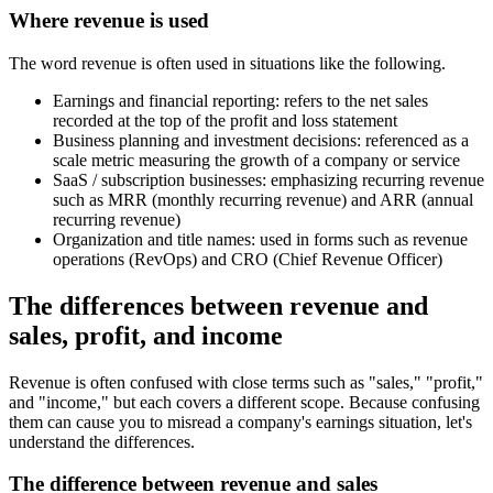
Where revenue is used
The word revenue is often used in situations like the following.
Earnings and financial reporting: refers to the net sales
recorded at the top of the profit and loss statement
Business planning and investment decisions: referenced as a
scale metric measuring the growth of a company or service
SaaS / subscription businesses: emphasizing recurring revenue
such as MRR (monthly recurring revenue) and ARR (annual
recurring revenue)
Organization and title names: used in forms such as revenue
operations (RevOps) and CRO (Chief Revenue Officer)
The differences between revenue and
sales, profit, and income
Revenue is often confused with close terms such as "sales," "profit,"
and "income," but each covers a different scope. Because confusing
them can cause you to misread a company's earnings situation, let's
understand the differences.
The difference between revenue and sales