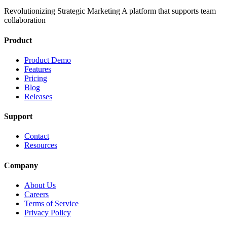
Revolutionizing Strategic Marketing A platform that supports team
collaboration
Product
Product Demo
Features
Pricing
Blog
Releases
Support
Contact
Resources
Company
About Us
Careers
Terms of Service
Privacy Policy