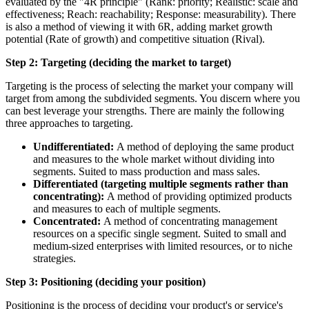
evaluated by the "4R principle" (Rank: priority; Realistic: scale and
effectiveness; Reach: reachability; Response: measurability). There
is also a method of viewing it with 6R, adding market growth
potential (Rate of growth) and competitive situation (Rival).
Step 2: Targeting (deciding the market to target)
Targeting is the process of selecting the market your company will
target from among the subdivided segments. You discern where you
can best leverage your strengths. There are mainly the following
three approaches to targeting.
Undifferentiated:
A method of deploying the same product
and measures to the whole market without dividing into
segments. Suited to mass production and mass sales.
Differentiated (targeting multiple segments rather than
concentrating):
A method of providing optimized products
and measures to each of multiple segments.
Concentrated:
A method of concentrating management
resources on a specific single segment. Suited to small and
medium-sized enterprises with limited resources, or to niche
strategies.
Step 3: Positioning (deciding your position)
Positioning is the process of deciding your product's or service's