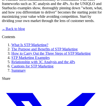
frameworks such as 3C analysis and the 4Ps. As the UNIQLO and
Starbucks examples show, thoroughly pinning down "whom, what,
and how you differentiate to deliver" becomes the starting point for
maximizing your value while avoiding competition. Start by
dividing your own market through the lens of customer needs.
←
Back to blog
Contents
What Is STP Marketing?
The Purpose and Benefits of STP Marketing
How to Carry Out the Three Steps of STP Marketing
STP Marketing Examples
Relationship with 3C Analysis and the 4Ps
Cautions for STP Marketing
Summary
Share