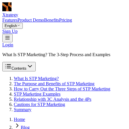
Xtrategy
Features
Product Demo
Benefits
Pricing
English
Sign Up
Login
What Is STP Marketing? The 3-Step Process and Examples
Contents
What Is STP Marketing?
The Purpose and Benefits of STP Marketing
How to Carry Out the Three Steps of STP Marketing
STP Marketing Examples
Relationship with 3C Analysis and the 4Ps
Cautions for STP Marketing
Summary
Home
Blog