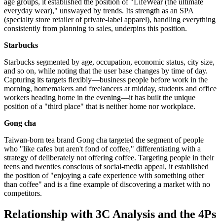
age groups, it established the position of "LifeWear (the ultimate
everyday wear)," unswayed by trends. Its strength as an SPA
(specialty store retailer of private-label apparel), handling everything
consistently from planning to sales, underpins this position.
Starbucks
Starbucks segmented by age, occupation, economic status, city size,
and so on, while noting that the user base changes by time of day.
Capturing its targets flexibly—business people before work in the
morning, homemakers and freelancers at midday, students and office
workers heading home in the evening—it has built the unique
position of a "third place" that is neither home nor workplace.
Gong cha
Taiwan-born tea brand Gong cha targeted the segment of people
who "like cafes but aren't fond of coffee," differentiating with a
strategy of deliberately not offering coffee. Targeting people in their
teens and twenties conscious of social-media appeal, it established
the position of "enjoying a cafe experience with something other
than coffee" and is a fine example of discovering a market with no
competitors.
Relationship with 3C Analysis and the 4Ps