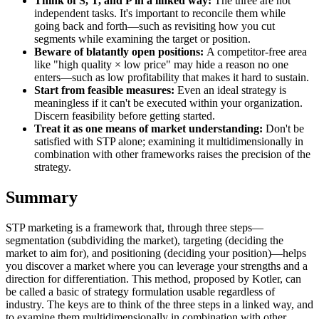
Think of S, T, and P in a linked way:
The three are not
independent tasks. It's important to reconcile them while
going back and forth—such as revisiting how you cut
segments while examining the target or position.
Beware of blatantly open positions:
A competitor-free area
like "high quality × low price" may hide a reason no one
enters—such as low profitability that makes it hard to sustain.
Start from feasible measures:
Even an ideal strategy is
meaningless if it can't be executed within your organization.
Discern feasibility before getting started.
Treat it as one means of market understanding:
Don't be
satisfied with STP alone; examining it multidimensionally in
combination with other frameworks raises the precision of the
strategy.
Summary
STP marketing is a framework that, through three steps—
segmentation (subdividing the market), targeting (deciding the
market to aim for), and positioning (deciding your position)—helps
you discover a market where you can leverage your strengths and a
direction for differentiation. This method, proposed by Kotler, can
be called a basic of strategy formulation usable regardless of
industry. The keys are to think of the three steps in a linked way, and
to examine them multidimensionally in combination with other