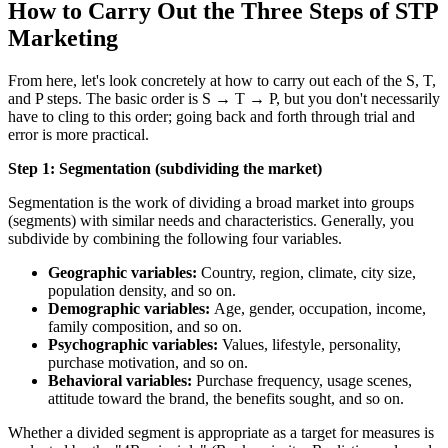
How to Carry Out the Three Steps of STP
Marketing
From here, let's look concretely at how to carry out each of the S, T,
and P steps. The basic order is S → T → P, but you don't necessarily
have to cling to this order; going back and forth through trial and
error is more practical.
Step 1: Segmentation (subdividing the market)
Segmentation is the work of dividing a broad market into groups
(segments) with similar needs and characteristics. Generally, you
subdivide by combining the following four variables.
Geographic variables:
Country, region, climate, city size,
population density, and so on.
Demographic variables:
Age, gender, occupation, income,
family composition, and so on.
Psychographic variables:
Values, lifestyle, personality,
purchase motivation, and so on.
Behavioral variables:
Purchase frequency, usage scenes,
attitude toward the brand, the benefits sought, and so on.
Whether a divided segment is appropriate as a target for measures is