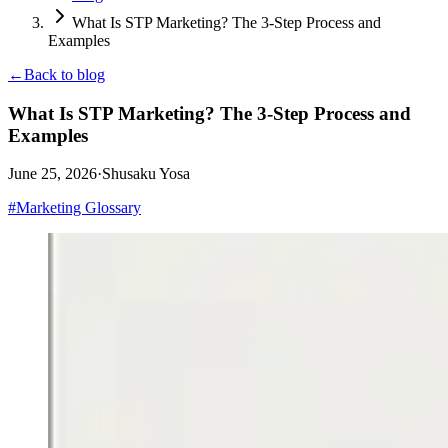
What Is STP Marketing? The 3-Step Process and
Examples
←
Back to blog
What Is STP Marketing? The 3-Step Process and
Examples
June 25, 2026
·
Shusaku Yosa
#
Marketing Glossary