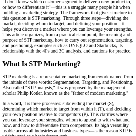
"I don't know which customer segment to deliver a new product to,
or how to differentiate it"—this is a struggle many people hit when
building a marketing strategy. The framework that gives structure to
this question is STP marketing. Through three steps—dividing the
market, deciding whom to target, and defining your position—it
helps you discover a market where you can leverage your strengths.
This article organizes, from a practical standpoint, the meaning and
purpose of STP marketing, how to carry out segmentation, targeting,
and positioning, examples such as UNIQLO and Starbucks, its
relationship with the 4Ps and 3C analysis, and cautions for practice.
What Is STP Marketing?
STP marketing is a representative marketing framework named from
the initials of three words: Segmentation, Targeting, and Positioning.
Also called "STP analysis," it was proposed by the management
scholar Philip Kotler, known as the "father of modern marketing."
In a word, it is three processes: subdividing the market (S),
determining which market to target from within it (T), and deciding
your own position relative to competitors (P). This clarifies where
you can leverage your strengths, whom to appeal to with what and
how, and how to differentiate from competitors. Its high versatility—
usable across all industries and business types—is the reason STP is