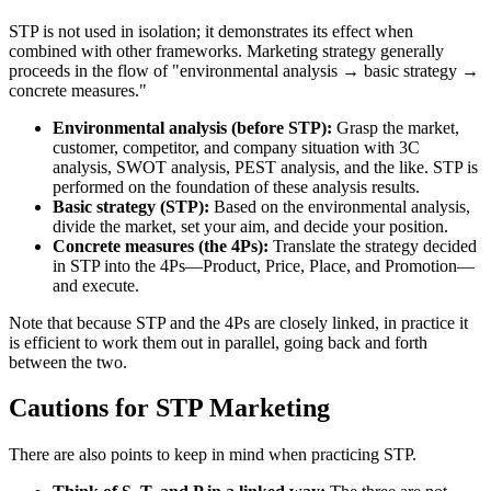
STP is not used in isolation; it demonstrates its effect when
combined with other frameworks. Marketing strategy generally
proceeds in the flow of "environmental analysis → basic strategy →
concrete measures."
Environmental analysis (before STP):
Grasp the market,
customer, competitor, and company situation with 3C
analysis, SWOT analysis, PEST analysis, and the like. STP is
performed on the foundation of these analysis results.
Basic strategy (STP):
Based on the environmental analysis,
divide the market, set your aim, and decide your position.
Concrete measures (the 4Ps):
Translate the strategy decided
in STP into the 4Ps—Product, Price, Place, and Promotion—
and execute.
Note that because STP and the 4Ps are closely linked, in practice it
is efficient to work them out in parallel, going back and forth
between the two.
Cautions for STP Marketing
There are also points to keep in mind when practicing STP.