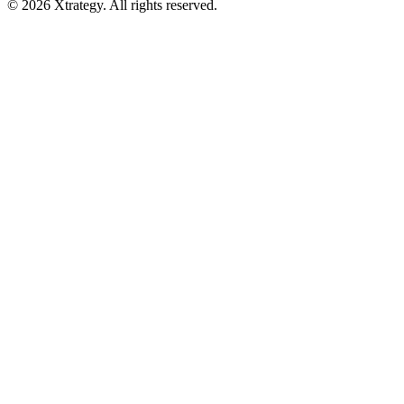
© 2026 Xtrategy. All rights reserved.