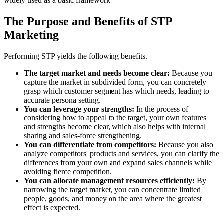
widely used as a basic framework.
The Purpose and Benefits of STP
Marketing
Performing STP yields the following benefits.
The target market and needs become clear:
Because you
capture the market in subdivided form, you can concretely
grasp which customer segment has which needs, leading to
accurate persona setting.
You can leverage your strengths:
In the process of
considering how to appeal to the target, your own features
and strengths become clear, which also helps with internal
sharing and sales-force strengthening.
You can differentiate from competitors:
Because you also
analyze competitors' products and services, you can clarify the
differences from your own and expand sales channels while
avoiding fierce competition.
You can allocate management resources efficiently:
By
narrowing the target market, you can concentrate limited
people, goods, and money on the area where the greatest
effect is expected.