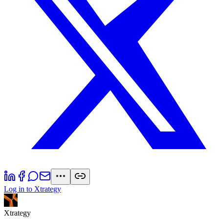
Log in to Xtrategy
Xtrategy