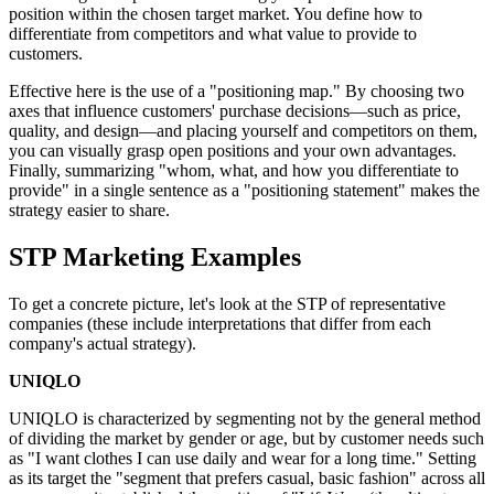
position within the chosen target market. You define how to
differentiate from competitors and what value to provide to
customers.
Effective here is the use of a "positioning map." By choosing two
axes that influence customers' purchase decisions—such as price,
quality, and design—and placing yourself and competitors on them,
you can visually grasp open positions and your own advantages.
Finally, summarizing "whom, what, and how you differentiate to
provide" in a single sentence as a "positioning statement" makes the
strategy easier to share.
STP Marketing Examples
To get a concrete picture, let's look at the STP of representative
companies (these include interpretations that differ from each
company's actual strategy).
UNIQLO
UNIQLO is characterized by segmenting not by the general method
of dividing the market by gender or age, but by customer needs such
as "I want clothes I can use daily and wear for a long time." Setting
as its target the "segment that prefers casual, basic fashion" across all