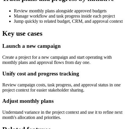
Review monthly plans alongside approved budgets
Manage workflow and task progress inside each project
Jump quickly to related budget, CRM, and approval context
Key use cases
Launch a new campaign
Create a project for a new campaign and start operating with
monthly plans and approval flows from day one.
Unify cost and progress tracking
Review campaign costs, task progress, and approval status in one
project context for easier stakeholder sharing.
Adjust monthly plans
Understand variance in the project context and use it to refine next
month's allocation and priorities.