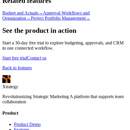
Related features
Budget and Actuals
→
Approval Workflows and
Organization
→
Project Portfolio Management
→
See the product in action
Start a 30-day free trial to explore budgeting, approvals, and CRM
in one connected workflow.
Start free trial
Contact us
Back to features
Xtrategy
Revolutionizing Strategic Marketing A platform that supports team
collaboration
Product
Product Demo
Features