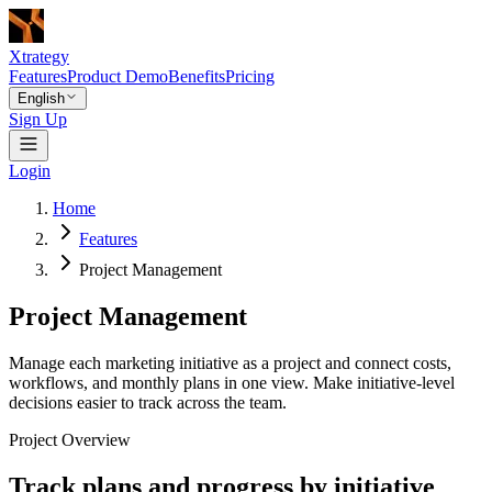
Xtrategy
Features
Product Demo
Benefits
Pricing
English
Sign Up
Login
Home
Features
Project Management
Project Management
Manage each marketing initiative as a project and connect costs,
workflows, and monthly plans in one view. Make initiative-level
decisions easier to track across the team.
Project Overview
Track plans and progress by initiative