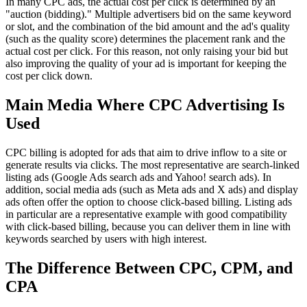
In many CPC ads, the actual cost per click is determined by an
"auction (bidding)." Multiple advertisers bid on the same keyword
or slot, and the combination of the bid amount and the ad's quality
(such as the quality score) determines the placement rank and the
actual cost per click. For this reason, not only raising your bid but
also improving the quality of your ad is important for keeping the
cost per click down.
Main Media Where CPC Advertising Is
Used
CPC billing is adopted for ads that aim to drive inflow to a site or
generate results via clicks. The most representative are search-linked
listing ads (Google Ads search ads and Yahoo! search ads). In
addition, social media ads (such as Meta ads and X ads) and display
ads often offer the option to choose click-based billing. Listing ads
in particular are a representative example with good compatibility
with click-based billing, because you can deliver them in line with
keywords searched by users with high interest.
The Difference Between CPC, CPM, and
CPA