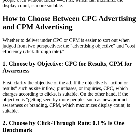
display count, is more suitable.
How to Choose Between CPC Advertising
and CPM Advertising
Whether to deliver under CPC or CPM is easier to sort out when
judged from two perspectives: the "advertising objective" and "cost
efficiency (click-through rate)."
1. Choose by Objective: CPC for Results, CPM for
Awareness
First, clarify the objective of the ad. If the objective is "action or
results" such as site inflow, purchases, or inquiries, CPC, which
charges according to clicks, is suitable. On the other hand, if the
objective is "getting seen by more people" such as new-product
awareness or branding, CPM, which maximizes display count, is
suitable.
2. Choose by Click-Through Rate: 0.1% Is One
Benchmark