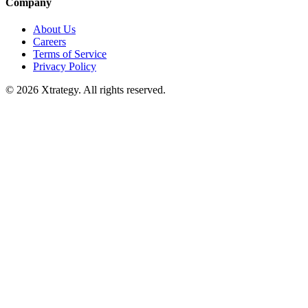
Company
About Us
Careers
Terms of Service
Privacy Policy
© 2026 Xtrategy. All rights reserved.