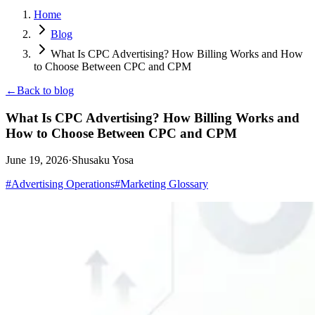
Home
Blog
What Is CPC Advertising? How Billing Works and How
to Choose Between CPC and CPM
←
Back to blog
What Is CPC Advertising? How Billing Works and
How to Choose Between CPC and CPM
June 19, 2026
·
Shusaku Yosa
#
Advertising Operations
#
Marketing Glossary