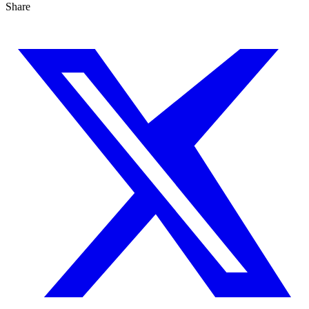
Share