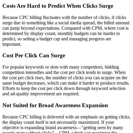
Costs Are Hard to Predict When Clicks Surge
Because CPC billing fluctuates with the number of clicks, if clicks
surge due to something like a social media spread, the billed amount
can jump beyond expectations. Compared with CPM, where cost is
determined by display count, monthly budgets can be harder to
predict, so setting a budget cap and managing progress are
important.
Cost Per Click Can Surge
For popular keywords or slots with many competitors, bidding
competition intensifies and the cost per click tends to surge. When
the cost per click rises, the number of clicks you can acquire on the
same budget decreases, which can make it harder to produce results.
Efforts to keep the cost per click down through keyword selection
and ad-quality improvement are required.
Not Suited for Broad Awareness Expansion
Because CPC billing is delivered with an emphasis on getting clicks,
the display count itself is not necessarily maximized. If your
objective is expanding brand awareness—"getting seen by many
people even without clicks"—CPM, which can maximize the