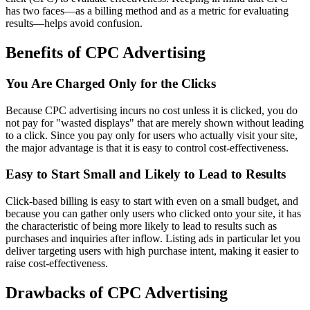
has two faces—as a billing method and as a metric for evaluating
results—helps avoid confusion.
Benefits of CPC Advertising
You Are Charged Only for the Clicks
Because CPC advertising incurs no cost unless it is clicked, you do
not pay for "wasted displays" that are merely shown without leading
to a click. Since you pay only for users who actually visit your site,
the major advantage is that it is easy to control cost-effectiveness.
Easy to Start Small and Likely to Lead to Results
Click-based billing is easy to start with even on a small budget, and
because you can gather only users who clicked onto your site, it has
the characteristic of being more likely to lead to results such as
purchases and inquiries after inflow. Listing ads in particular let you
deliver targeting users with high purchase intent, making it easier to
raise cost-effectiveness.
Drawbacks of CPC Advertising