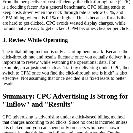
From the perspective of cost efficiency, the click-through rate (CTR)
is a deciding factor. As a general benchmark, CPC billing tends to
keep costs down when the click-through rate is below 0.1%, and
CPM billing when it is 0.1% or higher. This is because, for ads that
are hard to get clicked, CPC avoids wasted display charges, while
for ads that are easy to get clicked, CPM becomes cheaper per click.
3. Review While Operating
The initial billing method is only a starting benchmark. Because the
click-through rate and results fluctuate once you actually deliver, it is
important to review while watching the operational data. For
example, an adjustment such as "start by delivering under CPC, then
switch to CPM once you find the click-through rate is high" is also
effective. Not assuming that once decided it is fixed leads to better
results.
Summary: CPC Advertising Is Strong for
"Inflow" and "Results"
CPC advertising is advertising under a click-based billing method
that charges according to ad clicks. Since no cost is incurred unless
it is clicked and you can spend only on users who have shown
interest, it suits driving site inflow and acquiring results. On the