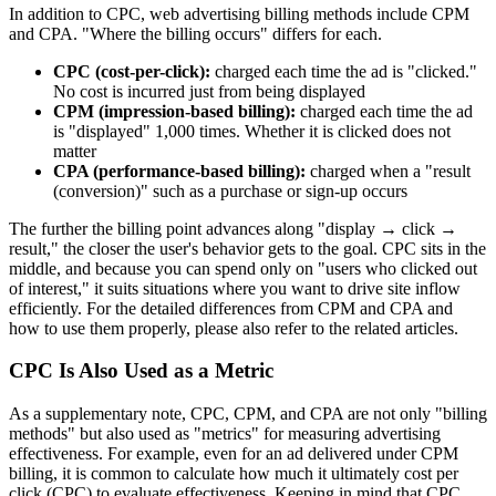
In addition to CPC, web advertising billing methods include CPM
and CPA. "Where the billing occurs" differs for each.
CPC (cost-per-click):
charged each time the ad is "clicked."
No cost is incurred just from being displayed
CPM (impression-based billing):
charged each time the ad
is "displayed" 1,000 times. Whether it is clicked does not
matter
CPA (performance-based billing):
charged when a "result
(conversion)" such as a purchase or sign-up occurs
The further the billing point advances along "display → click →
result," the closer the user's behavior gets to the goal. CPC sits in the
middle, and because you can spend only on "users who clicked out
of interest," it suits situations where you want to drive site inflow
efficiently. For the detailed differences from CPM and CPA and
how to use them properly, please also refer to the related articles.
CPC Is Also Used as a Metric
As a supplementary note, CPC, CPM, and CPA are not only "billing
methods" but also used as "metrics" for measuring advertising
effectiveness. For example, even for an ad delivered under CPM
billing, it is common to calculate how much it ultimately cost per
click (CPC) to evaluate effectiveness. Keeping in mind that CPC