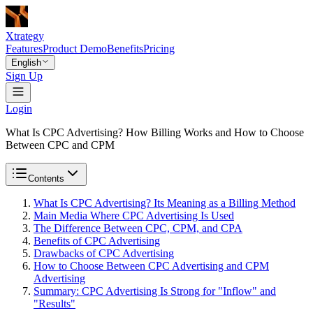
Xtrategy
Features
Product Demo
Benefits
Pricing
English
Sign Up
Login
What Is CPC Advertising? How Billing Works and How to Choose
Between CPC and CPM
Contents
What Is CPC Advertising? Its Meaning as a Billing Method
Main Media Where CPC Advertising Is Used
The Difference Between CPC, CPM, and CPA
Benefits of CPC Advertising
Drawbacks of CPC Advertising
How to Choose Between CPC Advertising and CPM
Advertising
Summary: CPC Advertising Is Strong for "Inflow" and
"Results"