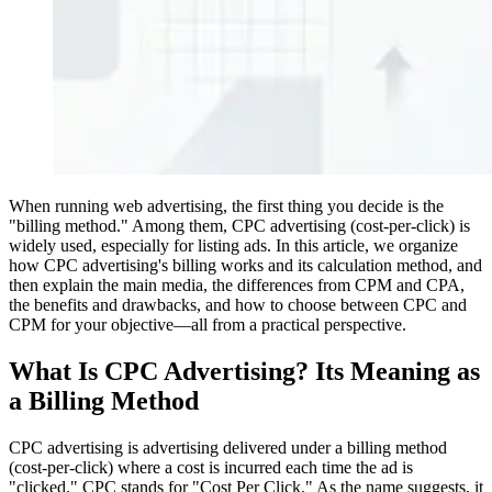
When running web advertising, the first thing you decide is the
"billing method." Among them, CPC advertising (cost-per-click) is
widely used, especially for listing ads. In this article, we organize
how CPC advertising's billing works and its calculation method, and
then explain the main media, the differences from CPM and CPA,
the benefits and drawbacks, and how to choose between CPC and
CPM for your objective—all from a practical perspective.
What Is CPC Advertising? Its Meaning as
a Billing Method
CPC advertising is advertising delivered under a billing method
(cost-per-click) where a cost is incurred each time the ad is
"clicked." CPC stands for "Cost Per Click." As the name suggests, it