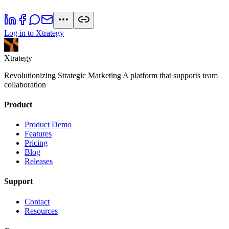
Log in to Xtrategy
Xtrategy
Revolutionizing Strategic Marketing A platform that supports team
collaboration
Product
Product Demo
Features
Pricing
Blog
Releases
Support
Contact
Resources