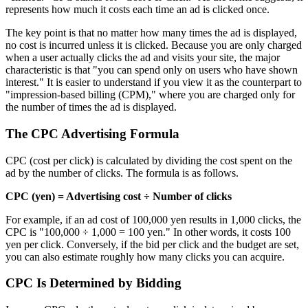
represents how much it costs each time an ad is clicked once.
The key point is that no matter how many times the ad is displayed,
no cost is incurred unless it is clicked. Because you are only charged
when a user actually clicks the ad and visits your site, the major
characteristic is that "you can spend only on users who have shown
interest." It is easier to understand if you view it as the counterpart to
"impression-based billing (CPM)," where you are charged only for
the number of times the ad is displayed.
The CPC Advertising Formula
CPC (cost per click) is calculated by dividing the cost spent on the
ad by the number of clicks. The formula is as follows.
CPC (yen) = Advertising cost ÷ Number of clicks
For example, if an ad cost of 100,000 yen results in 1,000 clicks, the
CPC is "100,000 ÷ 1,000 = 100 yen." In other words, it costs 100
yen per click. Conversely, if the bid per click and the budget are set,
you can also estimate roughly how many clicks you can acquire.
CPC Is Determined by Bidding