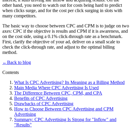
other hand, you need to watch out for costs being hard to predict
when clicks surge, and for the cost per click surging in slots with
many competitors.
The basic way to choose between CPC and CPM is to judge on two
axes: CPC if the objective is results and CPM if it is awareness, and
on the cost side, using a 0.1% click-through rate as a benchmark.
First, clarify the objective of your ad, deliver on a small scale to
check the click-through rate, and adjust to the optimal billing
method.
←
Back to blog
Contents
What Is CPC Advertising? Its Meaning as a Billing Method
Main Media Where CPC Advertising Is Used
The Difference Between CPC, CPM, and CPA
Benefits of CPC Advertising
Drawbacks of CPC Advertising
How to Choose Between CPC Advertising and CPM
Advertising
Summary: CPC Advertising Is Strong for "Inflow" and
"Results"