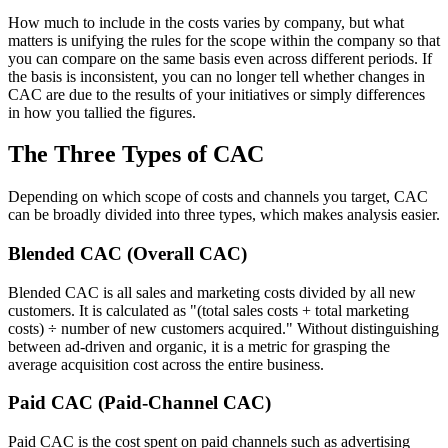
How much to include in the costs varies by company, but what
matters is unifying the rules for the scope within the company so that
you can compare on the same basis even across different periods. If
the basis is inconsistent, you can no longer tell whether changes in
CAC are due to the results of your initiatives or simply differences
in how you tallied the figures.
The Three Types of CAC
Depending on which scope of costs and channels you target, CAC
can be broadly divided into three types, which makes analysis easier.
Blended CAC (Overall CAC)
Blended CAC is all sales and marketing costs divided by all new
customers. It is calculated as "(total sales costs + total marketing
costs) ÷ number of new customers acquired." Without distinguishing
between ad-driven and organic, it is a metric for grasping the
average acquisition cost across the entire business.
Paid CAC (Paid-Channel CAC)
Paid CAC is the cost spent on paid channels such as advertising