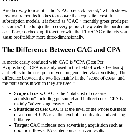
Another way to read it is the "CAC payback period," which shows
how many months it takes to recover the acquisition cost. In
subscription models, it is found as "CAC ÷ monthly gross profit per
customer." The longer the recovery period, the greater the burden on
cash flow, so checking it together with the LTV/CAC ratio lets you
grasp profitability more three-dimensionally.
The Difference Between CAC and CPA
A metric easily confused with CAC is "CPA (Cost Per
Acquisition)." CPA is mainly used in the field of web advertising
and refers to the cost per conversion generated via advertising. The
difference between the two lies mainly in the "scope of costs" and
the "situations in which they are used."
Scope of costs:
CAC is the "total cost of customer
acquisition" including personnel and indirect costs. CPA is
mainly "advertising costs only"
Situations of use:
CAC is at the level of the whole business
or a channel. CPA is at the level of an individual advertising
initiative
Target:
CAC includes non-advertising acquisition such as
organic inflow. CPA centers on ad-driven results