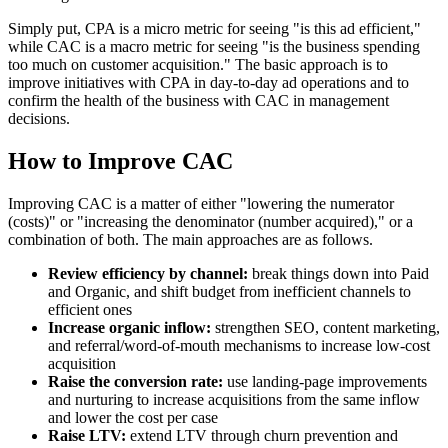
Simply put, CPA is a micro metric for seeing "is this ad efficient,"
while CAC is a macro metric for seeing "is the business spending
too much on customer acquisition." The basic approach is to
improve initiatives with CPA in day-to-day ad operations and to
confirm the health of the business with CAC in management
decisions.
How to Improve CAC
Improving CAC is a matter of either "lowering the numerator
(costs)" or "increasing the denominator (number acquired)," or a
combination of both. The main approaches are as follows.
Review efficiency by channel:
break things down into Paid
and Organic, and shift budget from inefficient channels to
efficient ones
Increase organic inflow:
strengthen SEO, content marketing,
and referral/word-of-mouth mechanisms to increase low-cost
acquisition
Raise the conversion rate:
use landing-page improvements
and nurturing to increase acquisitions from the same inflow
and lower the cost per case
Raise LTV:
extend LTV through churn prevention and