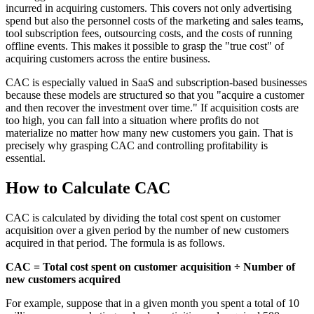
incurred in acquiring customers. This covers not only advertising
spend but also the personnel costs of the marketing and sales teams,
tool subscription fees, outsourcing costs, and the costs of running
offline events. This makes it possible to grasp the "true cost" of
acquiring customers across the entire business.
CAC is especially valued in SaaS and subscription-based businesses
because these models are structured so that you "acquire a customer
and then recover the investment over time." If acquisition costs are
too high, you can fall into a situation where profits do not
materialize no matter how many new customers you gain. That is
precisely why grasping CAC and controlling profitability is
essential.
How to Calculate CAC
CAC is calculated by dividing the total cost spent on customer
acquisition over a given period by the number of new customers
acquired in that period. The formula is as follows.
CAC = Total cost spent on customer acquisition ÷ Number of
new customers acquired
For example, suppose that in a given month you spent a total of 10