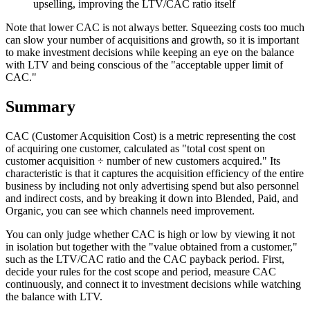
upselling, improving the LTV/CAC ratio itself
Note that lower CAC is not always better. Squeezing costs too much
can slow your number of acquisitions and growth, so it is important
to make investment decisions while keeping an eye on the balance
with LTV and being conscious of the "acceptable upper limit of
CAC."
Summary
CAC (Customer Acquisition Cost) is a metric representing the cost
of acquiring one customer, calculated as "total cost spent on
customer acquisition ÷ number of new customers acquired." Its
characteristic is that it captures the acquisition efficiency of the entire
business by including not only advertising spend but also personnel
and indirect costs, and by breaking it down into Blended, Paid, and
Organic, you can see which channels need improvement.
You can only judge whether CAC is high or low by viewing it not
in isolation but together with the "value obtained from a customer,"
such as the LTV/CAC ratio and the CAC payback period. First,
decide your rules for the cost scope and period, measure CAC
continuously, and connect it to investment decisions while watching
the balance with LTV.