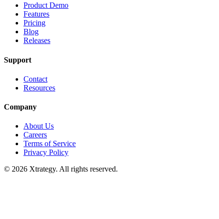
Product Demo
Features
Pricing
Blog
Releases
Support
Contact
Resources
Company
About Us
Careers
Terms of Service
Privacy Policy
© 2026 Xtrategy. All rights reserved.