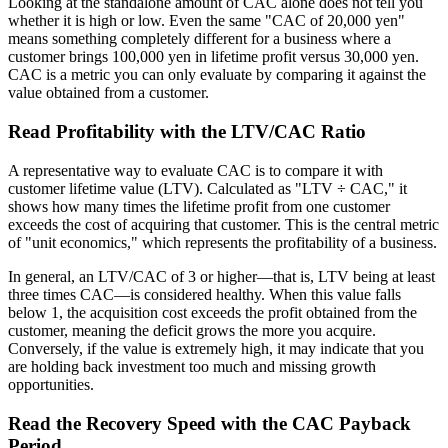
Looking at the standalone amount of CAC alone does not tell you
whether it is high or low. Even the same "CAC of 20,000 yen"
means something completely different for a business where a
customer brings 100,000 yen in lifetime profit versus 30,000 yen.
CAC is a metric you can only evaluate by comparing it against the
value obtained from a customer.
Read Profitability with the LTV/CAC Ratio
A representative way to evaluate CAC is to compare it with
customer lifetime value (LTV). Calculated as "LTV ÷ CAC," it
shows how many times the lifetime profit from one customer
exceeds the cost of acquiring that customer. This is the central metric
of "unit economics," which represents the profitability of a business.
In general, an LTV/CAC of 3 or higher—that is, LTV being at least
three times CAC—is considered healthy. When this value falls
below 1, the acquisition cost exceeds the profit obtained from the
customer, meaning the deficit grows the more you acquire.
Conversely, if the value is extremely high, it may indicate that you
are holding back investment too much and missing growth
opportunities.
Read the Recovery Speed with the CAC Payback
Period