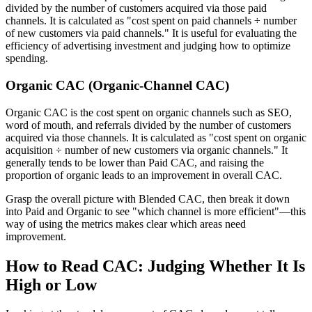
divided by the number of customers acquired via those paid
channels. It is calculated as "cost spent on paid channels ÷ number
of new customers via paid channels." It is useful for evaluating the
efficiency of advertising investment and judging how to optimize
spending.
Organic CAC (Organic-Channel CAC)
Organic CAC is the cost spent on organic channels such as SEO,
word of mouth, and referrals divided by the number of customers
acquired via those channels. It is calculated as "cost spent on organic
acquisition ÷ number of new customers via organic channels." It
generally tends to be lower than Paid CAC, and raising the
proportion of organic leads to an improvement in overall CAC.
Grasp the overall picture with Blended CAC, then break it down
into Paid and Organic to see "which channel is more efficient"—this
way of using the metrics makes clear which areas need
improvement.
How to Read CAC: Judging Whether It Is
High or Low