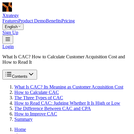
Xtrategy
Features
Product Demo
Benefits
Pricing
English
Sign Up
Login
What Is CAC? How to Calculate Customer Acquisition Cost and
How to Read It
Contents
What Is CAC? Its Meaning as Customer Acquisition Cost
How to Calculate CAC
The Three Types of CAC
How to Read CAC: Judging Whether It Is High or Low
The Difference Between CAC and CPA
How to Improve CAC
Summary
Home