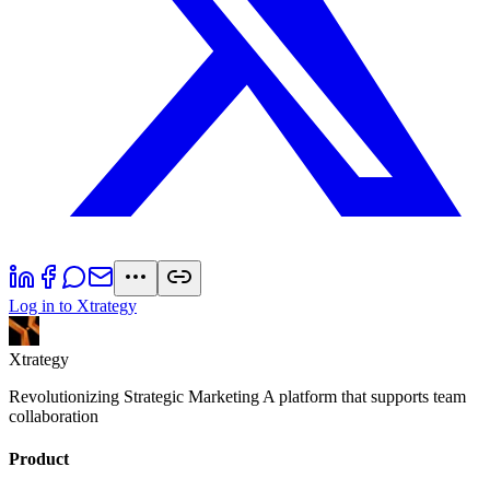
Log in to Xtrategy
Xtrategy
Revolutionizing Strategic Marketing A platform that supports team
collaboration
Product