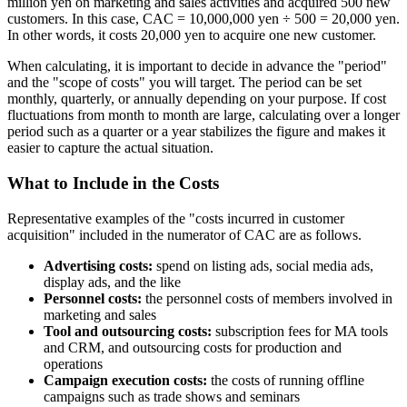
million yen on marketing and sales activities and acquired 500 new
customers. In this case, CAC = 10,000,000 yen ÷ 500 = 20,000 yen.
In other words, it costs 20,000 yen to acquire one new customer.
When calculating, it is important to decide in advance the "period"
and the "scope of costs" you will target. The period can be set
monthly, quarterly, or annually depending on your purpose. If cost
fluctuations from month to month are large, calculating over a longer
period such as a quarter or a year stabilizes the figure and makes it
easier to capture the actual situation.
What to Include in the Costs
Representative examples of the "costs incurred in customer
acquisition" included in the numerator of CAC are as follows.
Advertising costs:
spend on listing ads, social media ads,
display ads, and the like
Personnel costs:
the personnel costs of members involved in
marketing and sales
Tool and outsourcing costs:
subscription fees for MA tools
and CRM, and outsourcing costs for production and
operations
Campaign execution costs:
the costs of running offline
campaigns such as trade shows and seminars