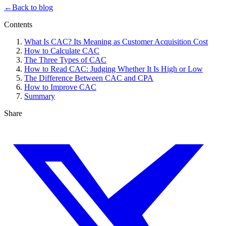
←
Back to blog
Contents
What Is CAC? Its Meaning as Customer Acquisition Cost
How to Calculate CAC
The Three Types of CAC
How to Read CAC: Judging Whether It Is High or Low
The Difference Between CAC and CPA
How to Improve CAC
Summary
Share