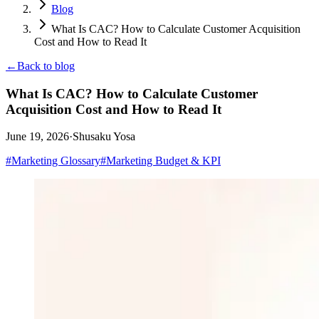
Blog
What Is CAC? How to Calculate Customer Acquisition
Cost and How to Read It
←
Back to blog
What Is CAC? How to Calculate Customer
Acquisition Cost and How to Read It
June 19, 2026
·
Shusaku Yosa
#
Marketing Glossary
#
Marketing Budget & KPI