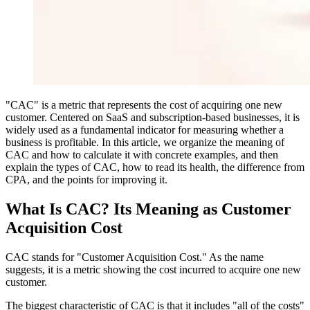
"CAC" is a metric that represents the cost of acquiring one new
customer. Centered on SaaS and subscription-based businesses, it is
widely used as a fundamental indicator for measuring whether a
business is profitable. In this article, we organize the meaning of
CAC and how to calculate it with concrete examples, and then
explain the types of CAC, how to read its health, the difference from
CPA, and the points for improving it.
What Is CAC? Its Meaning as Customer
Acquisition Cost
CAC stands for "Customer Acquisition Cost." As the name
suggests, it is a metric showing the cost incurred to acquire one new
customer.
The biggest characteristic of CAC is that it includes "all of the costs"