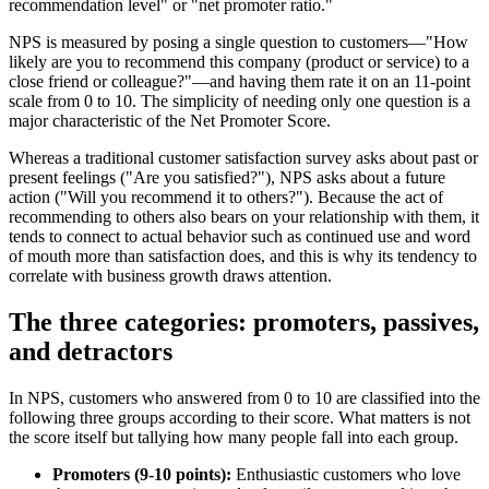
recommendation level" or "net promoter ratio."
NPS is measured by posing a single question to customers—"How
likely are you to recommend this company (product or service) to a
close friend or colleague?"—and having them rate it on an 11-point
scale from 0 to 10. The simplicity of needing only one question is a
major characteristic of the Net Promoter Score.
Whereas a traditional customer satisfaction survey asks about past or
present feelings ("Are you satisfied?"), NPS asks about a future
action ("Will you recommend it to others?"). Because the act of
recommending to others also bears on your relationship with them, it
tends to connect to actual behavior such as continued use and word
of mouth more than satisfaction does, and this is why its tendency to
correlate with business growth draws attention.
The three categories: promoters, passives,
and detractors
In NPS, customers who answered from 0 to 10 are classified into the
following three groups according to their score. What matters is not
the score itself but tallying how many people fall into each group.
Promoters (9-10 points):
Enthusiastic customers who love