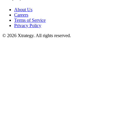
About Us
Careers
Terms of Service
Privacy Policy
© 2026 Xtrategy. All rights reserved.