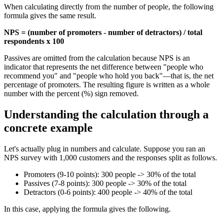
When calculating directly from the number of people, the following
formula gives the same result.
NPS = (number of promoters - number of detractors) / total
respondents x 100
Passives are omitted from the calculation because NPS is an
indicator that represents the net difference between "people who
recommend you" and "people who hold you back"—that is, the net
percentage of promoters. The resulting figure is written as a whole
number with the percent (%) sign removed.
Understanding the calculation through a
concrete example
Let's actually plug in numbers and calculate. Suppose you ran an
NPS survey with 1,000 customers and the responses split as follows.
Promoters (9-10 points): 300 people -> 30% of the total
Passives (7-8 points): 300 people -> 30% of the total
Detractors (0-6 points): 400 people -> 40% of the total
In this case, applying the formula gives the following.