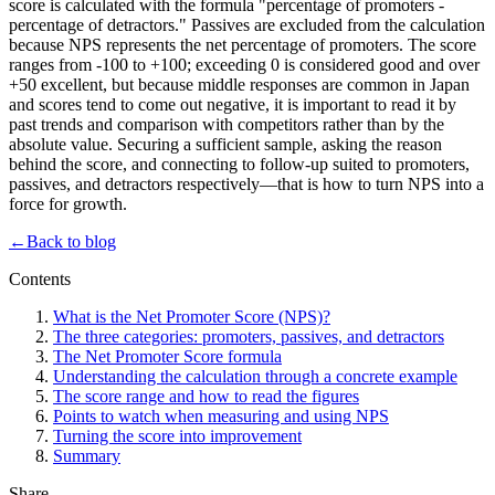
score is calculated with the formula "percentage of promoters -
percentage of detractors." Passives are excluded from the calculation
because NPS represents the net percentage of promoters. The score
ranges from -100 to +100; exceeding 0 is considered good and over
+50 excellent, but because middle responses are common in Japan
and scores tend to come out negative, it is important to read it by
past trends and comparison with competitors rather than by the
absolute value. Securing a sufficient sample, asking the reason
behind the score, and connecting to follow-up suited to promoters,
passives, and detractors respectively—that is how to turn NPS into a
force for growth.
←
Back to blog
Contents
What is the Net Promoter Score (NPS)?
The three categories: promoters, passives, and detractors
The Net Promoter Score formula
Understanding the calculation through a concrete example
The score range and how to read the figures
Points to watch when measuring and using NPS
Turning the score into improvement
Summary
Share