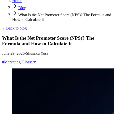
Home
Blog
What Is the Net Promoter Score (NPS)? The Formula and
How to Calculate It
←
Back to blog
What Is the Net Promoter Score (NPS)? The
Formula and How to Calculate It
June 29, 2026
·
Shusaku Yosa
#
Marketing Glossary