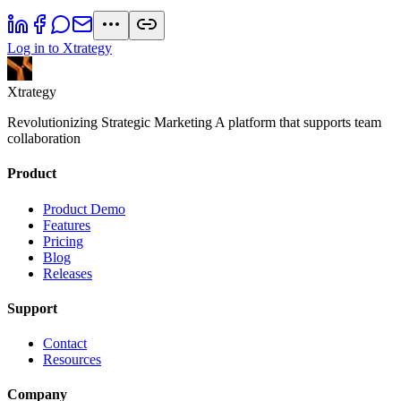
Log in to Xtrategy
Xtrategy
Revolutionizing Strategic Marketing A platform that supports team
collaboration
Product
Product Demo
Features
Pricing
Blog
Releases
Support
Contact
Resources
Company