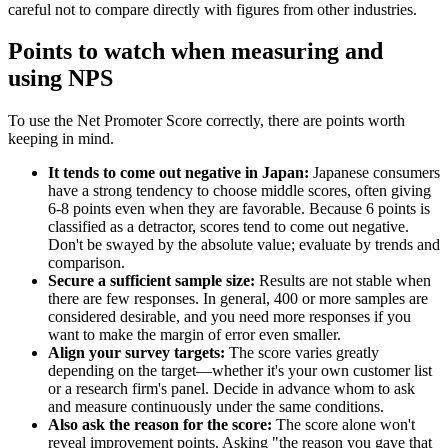
careful not to compare directly with figures from other industries.
Points to watch when measuring and
using NPS
To use the Net Promoter Score correctly, there are points worth
keeping in mind.
It tends to come out negative in Japan:
Japanese consumers
have a strong tendency to choose middle scores, often giving
6-8 points even when they are favorable. Because 6 points is
classified as a detractor, scores tend to come out negative.
Don't be swayed by the absolute value; evaluate by trends and
comparison.
Secure a sufficient sample size:
Results are not stable when
there are few responses. In general, 400 or more samples are
considered desirable, and you need more responses if you
want to make the margin of error even smaller.
Align your survey targets:
The score varies greatly
depending on the target—whether it's your own customer list
or a research firm's panel. Decide in advance whom to ask
and measure continuously under the same conditions.
Also ask the reason for the score:
The score alone won't
reveal improvement points. Asking "the reason you gave that