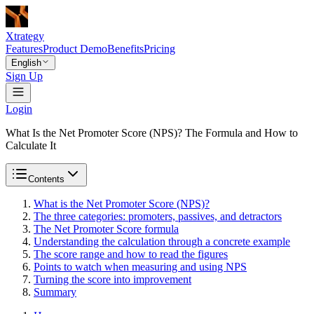
Xtrategy
Features
Product Demo
Benefits
Pricing
English
Sign Up
Login
What Is the Net Promoter Score (NPS)? The Formula and How to
Calculate It
Contents
What is the Net Promoter Score (NPS)?
The three categories: promoters, passives, and detractors
The Net Promoter Score formula
Understanding the calculation through a concrete example
The score range and how to read the figures
Points to watch when measuring and using NPS
Turning the score into improvement
Summary