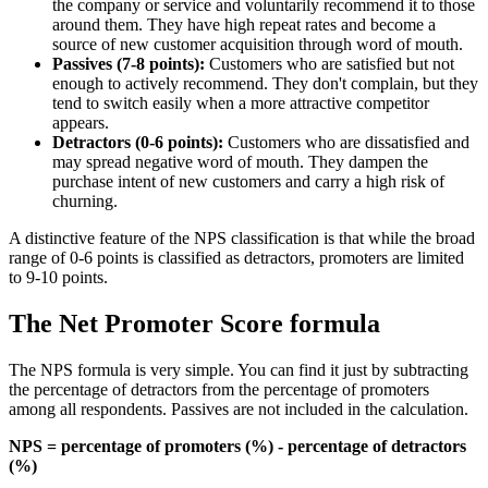
the company or service and voluntarily recommend it to those
around them. They have high repeat rates and become a
source of new customer acquisition through word of mouth.
Passives (7-8 points):
Customers who are satisfied but not
enough to actively recommend. They don't complain, but they
tend to switch easily when a more attractive competitor
appears.
Detractors (0-6 points):
Customers who are dissatisfied and
may spread negative word of mouth. They dampen the
purchase intent of new customers and carry a high risk of
churning.
A distinctive feature of the NPS classification is that while the broad
range of 0-6 points is classified as detractors, promoters are limited
to 9-10 points.
The Net Promoter Score formula
The NPS formula is very simple. You can find it just by subtracting
the percentage of detractors from the percentage of promoters
among all respondents. Passives are not included in the calculation.
NPS = percentage of promoters (%) - percentage of detractors
(%)