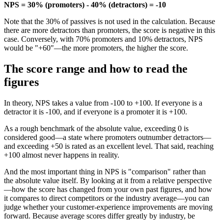
NPS = 30% (promoters) - 40% (detractors) = -10
Note that the 30% of passives is not used in the calculation. Because
there are more detractors than promoters, the score is negative in this
case. Conversely, with 70% promoters and 10% detractors, NPS
would be "+60"—the more promoters, the higher the score.
The score range and how to read the
figures
In theory, NPS takes a value from -100 to +100. If everyone is a
detractor it is -100, and if everyone is a promoter it is +100.
As a rough benchmark of the absolute value, exceeding 0 is
considered good—a state where promoters outnumber detractors—
and exceeding +50 is rated as an excellent level. That said, reaching
+100 almost never happens in reality.
And the most important thing in NPS is "comparison" rather than
the absolute value itself. By looking at it from a relative perspective
—how the score has changed from your own past figures, and how
it compares to direct competitors or the industry average—you can
judge whether your customer-experience improvements are moving
forward. Because average scores differ greatly by industry, be