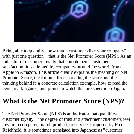
Being able to quantify "how much customers like your company"
with just one question—that is the Net Promoter Score (NPS). As an
indicator of customer loyalty that complements customer
satisfaction, it is adopted by companies around the world, from
Apple to Amazon. This article clearly explains the meaning of Net
Promoter Score, the formula for calculating the score and the
thinking behind it, a concrete calculation example, how to read the
benchmark figures, and points to watch that are specific to Japan.
What is the Net Promoter Score (NPS)?
The Net Promoter Score (NPS) is an indicator that quantifies
customer loyalty—the degree of trust and attachment customers feel
toward a company, brand, product, or service. Proposed by Fred
Reichheld, it is sometimes translated into Japanese as "customer