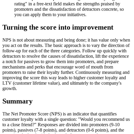
rating" in a free-text field makes the strengths praised by
promoters and the dissatisfaction of detractors concrete, so
you can apply them to your initiatives.
Turning the score into improvement
NPS is not about measuring and being done; it has value only when
you act on the results. The basic approach is to vary the direction of
follow-up for each of the three categories. Follow up quickly with
detractors to resolve the causes of dissatisfaction, lift the experience
a notch for passives to grow them into promoters, and prepare
mechanisms and perks that encourage word of mouth from
promoters to raise their loyalty further. Continuously measuring and
improving the score this way leads to higher customer loyalty and
LTV (customer lifetime value), and ultimately to the company's
growth.
Summary
The Net Promoter Score (NPS) is an indicator that quantifies
customer loyalty with a single question: "Would you recommend us
to a close friend?" Responses are divided into promoters (9-10
points), passives (7-8 points), and detractors (0-6 points), and the