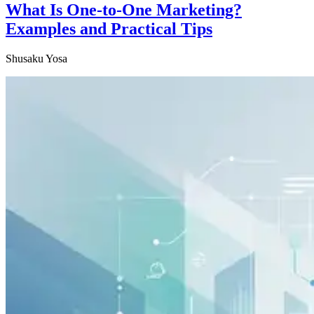
What Is One-to-One Marketing?
Examples and Practical Tips
Shusaku Yosa