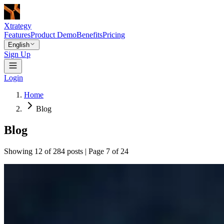
Xtrategy
Features
Product Demo
Benefits
Pricing
English
Sign Up
Login
Home
Blog
Blog
Showing 12 of 284 posts | Page 7 of 24