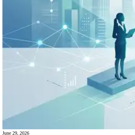
June 29, 2026