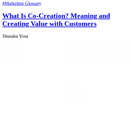
#
Marketing Glossary
What Is Co-Creation? Meaning and
Creating Value with Customers
Shusaku Yosa