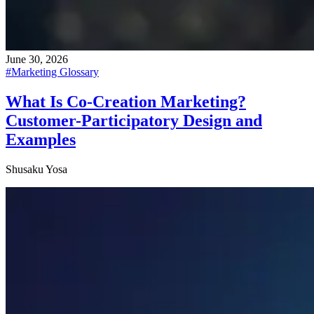
June 30, 2026
#
Marketing Glossary
What Is Co-Creation Marketing?
Customer-Participatory Design and
Examples
Shusaku Yosa