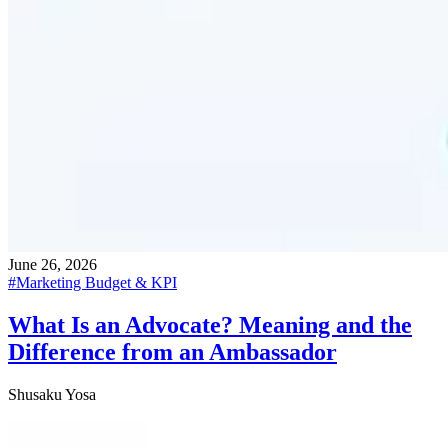
June 26, 2026
#
Marketing Budget & KPI
What Is an Advocate? Meaning and the
Difference from an Ambassador
Shusaku Yosa