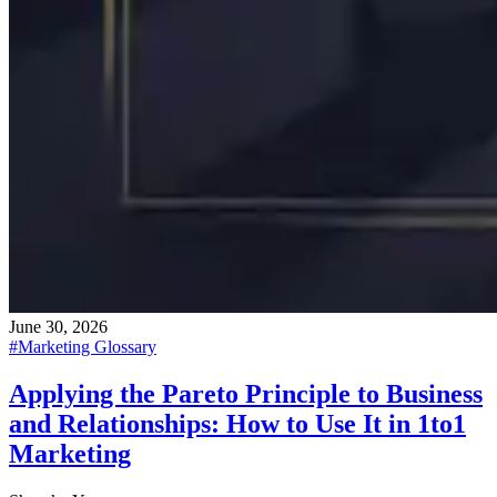
June 30, 2026
#
Marketing Glossary
Applying the Pareto Principle to Business
and Relationships: How to Use It in 1to1
Marketing