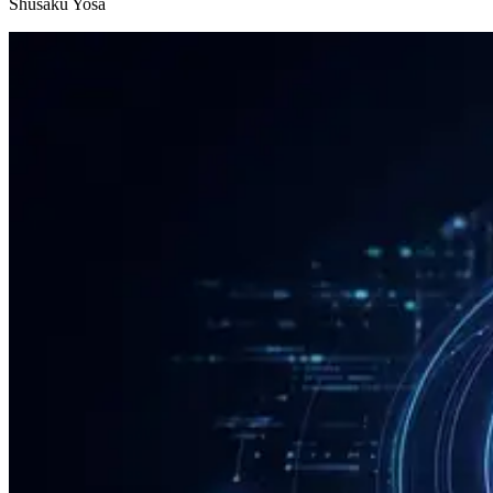
Shusaku Yosa