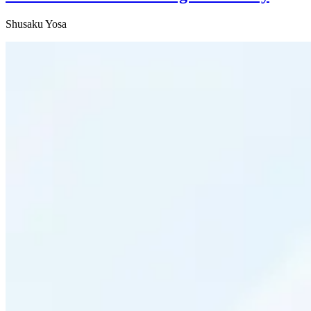
Shusaku Yosa