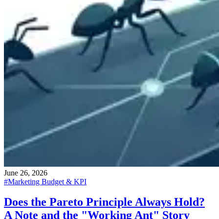
June 26, 2026
#
Marketing Budget & KPI
Does the Pareto Principle Always Hold?
A Note and the "Working Ant" Story