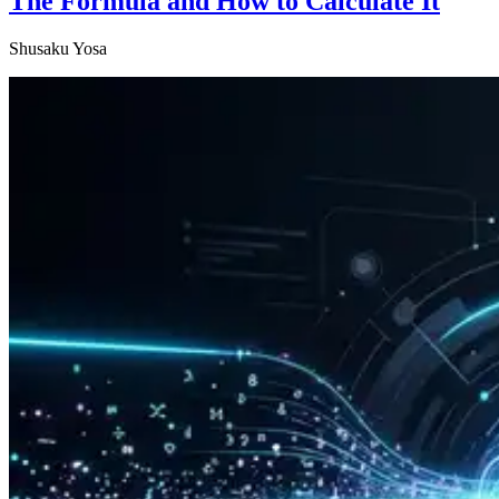
The Formula and How to Calculate It
Shusaku Yosa