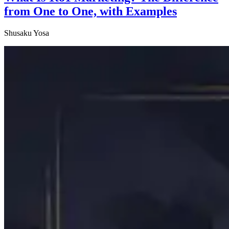
from One to One, with Examples
Shusaku Yosa