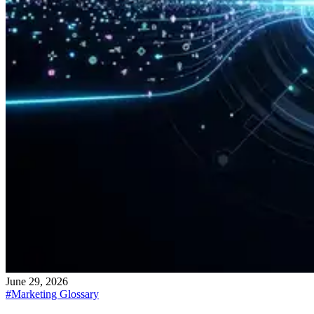
June 29, 2026
#
Marketing Glossary