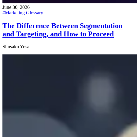
June 30, 2026
#
Marketing Glossary
The Difference Between Segmentation
and Targeting, and How to Proceed
Shusaku Yosa