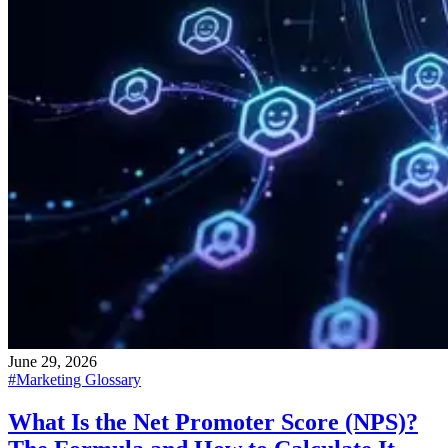
June 29, 2026
#
Marketing Glossary
What Is the Net Promoter Score (NPS)?