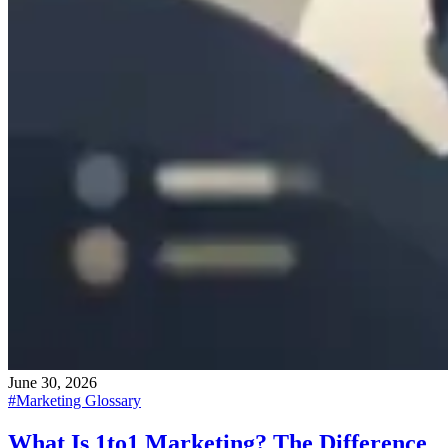
June 30, 2026
#
Marketing Glossary
What Is 1to1 Marketing? The Difference