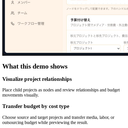
What this demo shows
Visualize project relationships
Place child projects as nodes and review relationships and budget
movements visually.
Transfer budget by cost type
Choose source and target projects and transfer media, labor, or
outsourcing budget while previewing the result.