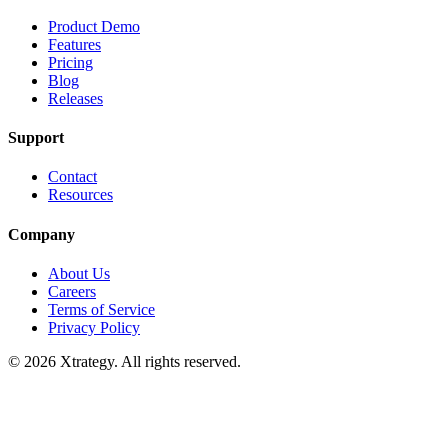
Product Demo
Features
Pricing
Blog
Releases
Support
Contact
Resources
Company
About Us
Careers
Terms of Service
Privacy Policy
© 2026 Xtrategy. All rights reserved.