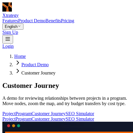
Xtrategy
Features
Product Demo
Benefits
Pricing
English
Sign Up
Login
Home
Product Demo
Customer Journey
Customer Journey
A demo for reviewing relationships between projects in a program.
Move nodes, zoom the map, and try budget transfers by cost type.
Project
Program
Customer Journey
SEO Simulator
Project
Program
Customer Journey
SEO Simulator