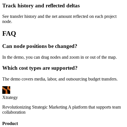
Track history and reflected deltas
See transfer history and the net amount reflected on each project
node.
FAQ
Can node positions be changed?
In the demo, you can drag nodes and zoom in or out of the map.
Which cost types are supported?
The demo covers media, labor, and outsourcing budget transfers.
Xtrategy
Revolutionizing Strategic Marketing A platform that supports team
collaboration
Product