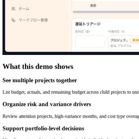
What this demo shows
See multiple projects together
List budget, actuals, and remaining budget across child projects to un
Organize risk and variance drivers
Review attention projects, high-variance months, and cost type overag
Support portfolio-level decisions