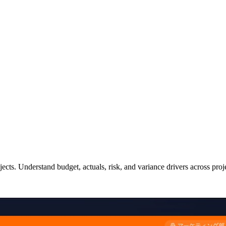
ects. Understand budget, actuals, risk, and variance drivers across proj