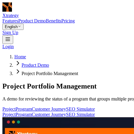
Xtrategy
Features
Product Demo
Benefits
Pricing
English
Sign Up
Login
Home
Product Demo
Project Portfolio Management
Project Portfolio Management
A demo for reviewing the status of a program that groups multiple proj
Project
Program
Customer Journey
SEO Simulator
Project
Program
Customer Journey
SEO Simulator