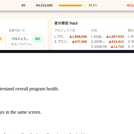
derstand overall program health.
es in the same screen.