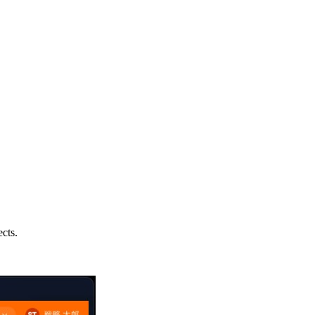
ects.