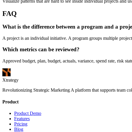
Visualize patterns that are hard to see inside individual projects and us
FAQ
What is the difference between a program and a proje
A project is an individual initiative. A program groups multiple projec
Which metrics can be reviewed?
Approved budget, plan, budget, actuals, variance, spend rate, risk st
Xtrategy
Revolutionizing Strategic Marketing A platform that supports team co
Product
Product Demo
Features
Pricing
Blog