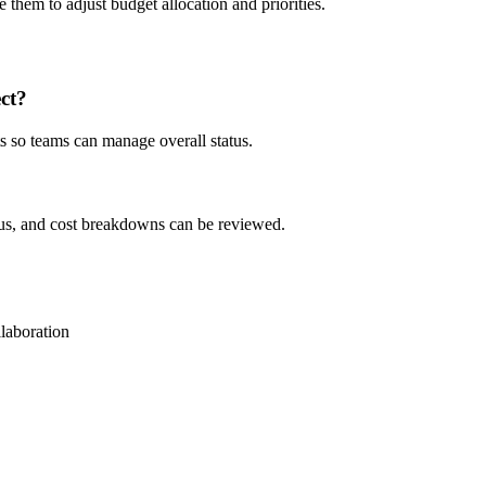
e them to adjust budget allocation and priorities.
ct?
ts so teams can manage overall status.
atus, and cost breakdowns can be reviewed.
llaboration